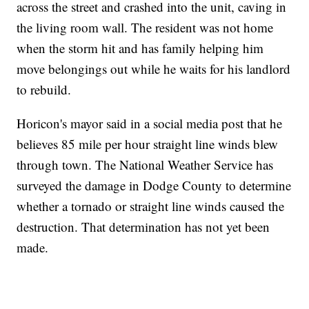
across the street and crashed into the unit, caving in
the living room wall. The resident was not home
when the storm hit and has family helping him
move belongings out while he waits for his landlord
to rebuild.
Horicon's mayor said in a social media post that he
believes 85 mile per hour straight line winds blew
through town. The National Weather Service has
surveyed the damage in Dodge County to determine
whether a tornado or straight line winds caused the
destruction. That determination has not yet been
made.