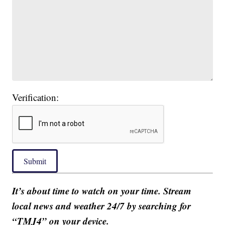
Verification:
Submit
It’s about time to watch on your time. Stream
local news and weather 24/7 by searching for
“TMJ4” on your device.