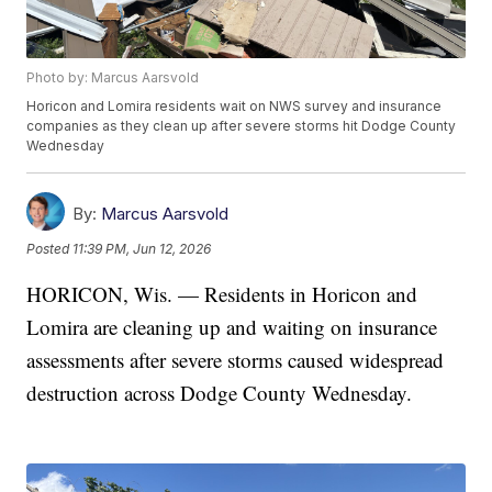
Photo by: Marcus Aarsvold
Horicon and Lomira residents wait on NWS survey and insurance
companies as they clean up after severe storms hit Dodge County
Wednesday
By:
Marcus Aarsvold
Posted
11:39 PM, Jun 12, 2026
HORICON, Wis. — Residents in Horicon and
Lomira are cleaning up and waiting on insurance
assessments after severe storms caused widespread
destruction across Dodge County Wednesday.