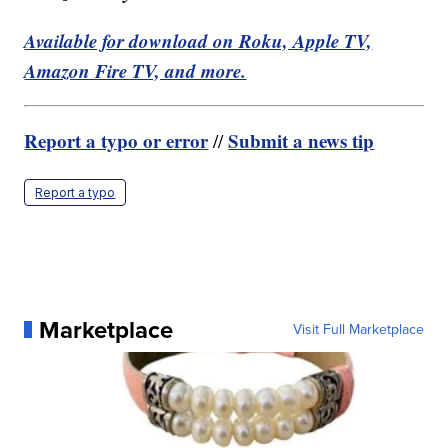
Available for download on Roku, Apple TV,
Amazon Fire TV, and more.
Report a typo or error
Submit a news tip
//
Report a typo
Marketplace
Visit Full Marketplace