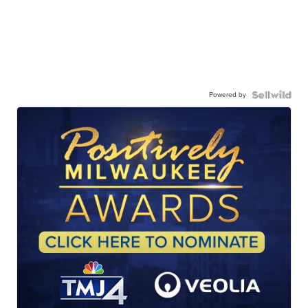
Powered by