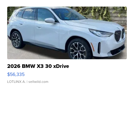
2026 BMW X3 30 xDrive
$56,335
LOTLINX A.
| sellwild.com