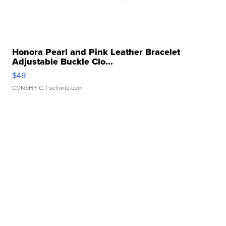
Honora Pearl and Pink Leather Bracelet
Adjustable Buckle Clo...
$49
CONSHY C.
| sellwild.com