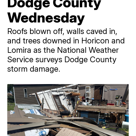
Dodge County
Wednesday
Roofs blown off, walls caved in,
and trees downed in Horicon and
Lomira as the National Weather
Service surveys Dodge County
storm damage.