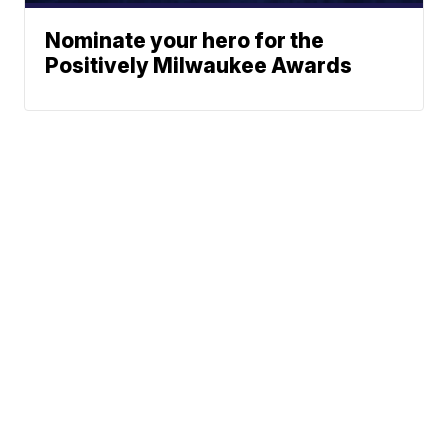
Nominate your hero for the
Positively Milwaukee Awards