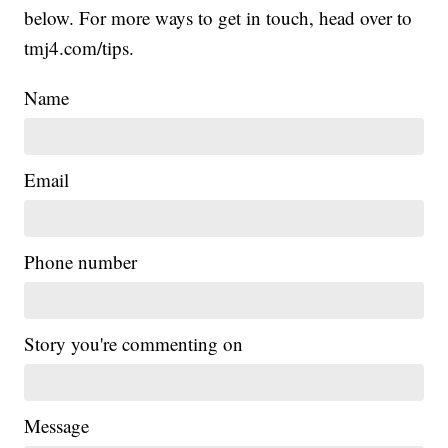
below. For more ways to get in touch, head over to
tmj4.com/tips.
Name
Email
Phone number
Story you're commenting on
Message