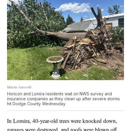
Marcus Aarsvold
Horicon and Lomira residents wait on NWS survey and
insurance companies as they clean up after severe storms
hit Dodge County Wednesday
In Lomira, 40-year-old trees were knocked down,
garages were destroyed, and roofs were blown off