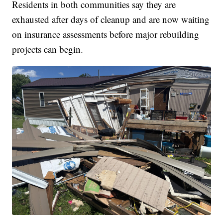
Residents in both communities say they are
exhausted after days of cleanup and are now waiting
on insurance assessments before major rebuilding
projects can begin.