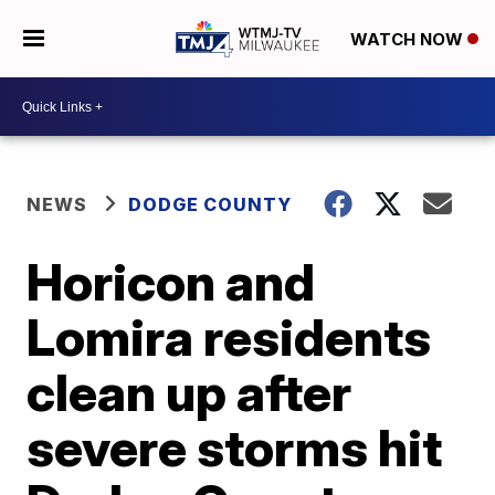
WATCH NOW
NEWS
DODGE COUNTY
Horicon and
Lomira residents
clean up after
severe storms hit