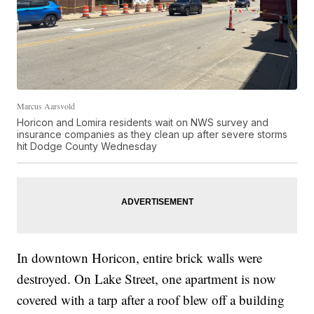
Marcus Aarsvold
Horicon and Lomira residents wait on NWS survey and
insurance companies as they clean up after severe storms
hit Dodge County Wednesday
In downtown Horicon, entire brick walls were
destroyed. On Lake Street, one apartment is now
covered with a tarp after a roof blew off a building