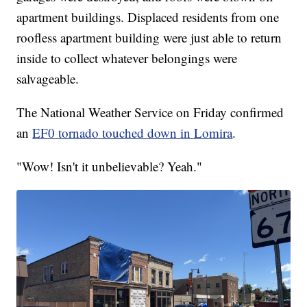
apartment buildings. Displaced residents from one
roofless apartment building were just able to return
inside to collect whatever belongings were
salvageable.
The National Weather Service on Friday confirmed
an
EF0 tornado touched down in Lomira
.
"Wow! Isn't it unbelievable? Yeah."