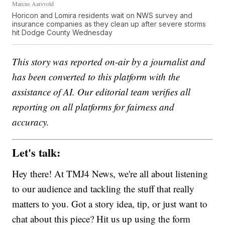
Marcus Aarsvold
Horicon and Lomira residents wait on NWS survey and
insurance companies as they clean up after severe storms
hit Dodge County Wednesday
This story was reported on-air by a journalist and
has been converted to this platform with the
assistance of AI. Our editorial team verifies all
reporting on all platforms for fairness and
accuracy.
Let's talk:
Hey there! At TMJ4 News, we're all about listening
to our audience and tackling the stuff that really
matters to you. Got a story idea, tip, or just want to
chat about this piece? Hit us up using the form