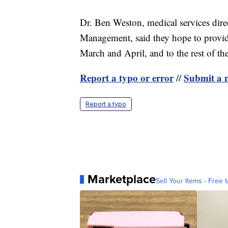
Dr. Ben Weston, medical services dir
Management, said they hope to provid
March and April, and to the rest of th
Report a typo or error
Submit a n
//
Report a typo
Marketplace
Sell Your Items - Free t