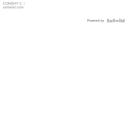
Bracelet
CONSHY C.
|
sellwild.com
Adjustable
Buckle
Powered by
Clo...