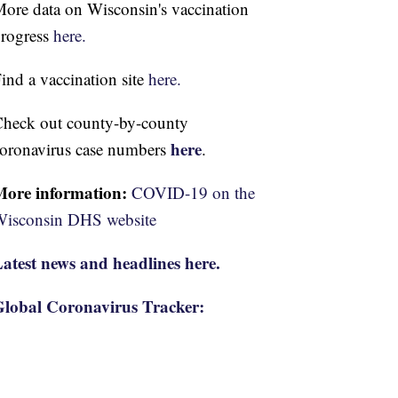
ore data on Wisconsin's vaccination
rogress
here.
ind a vaccination site
here.
heck out county-by-county
here
oronavirus case numbers
.
More information:
COVID-19 on the
isconsin DHS website
atest news and headlines here.
lobal Coronavirus Tracker: