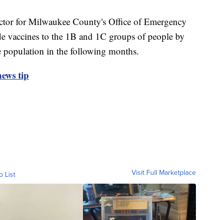
ector for Milwaukee County's Office of Emergency
e vaccines to the 1B and 1C groups of people by
e population in the following months.
ews tip
Visit Full Marketplace
o List