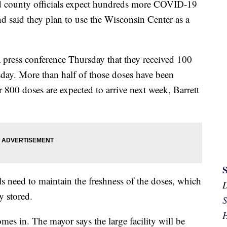
ounty officials expect hundreds more COVID-19
nd said they plan to use the Wisconsin Center as a
 press conference Thursday that they received 100
day. More than half of those doses have been
r 800 doses are expected to arrive next week, Barrett
ials need to maintain the freshness of the doses, which
y stored.
S
H
es in. The mayor says the large facility will be