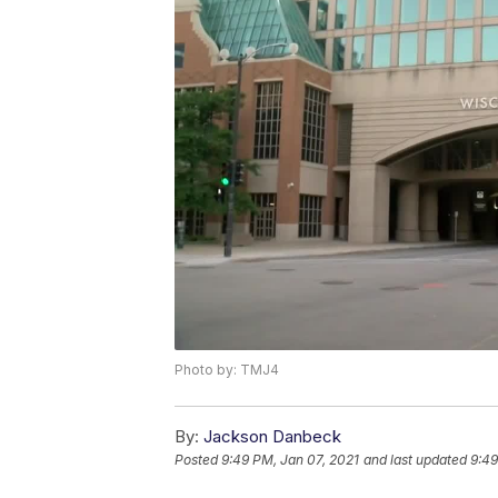
Photo by: TMJ4
By:
Jackson Danbeck
Posted
9:49 PM, Jan 07, 2021
and last updated
9:49