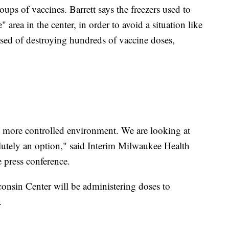
ps of vaccines. Barrett says the freezers used to
" area in the center, in order to avoid a situation like
used of destroying hundreds of vaccine doses,
, more controlled environment. We are looking at
olutely an option," said Interim Milwaukee Health
 press conference.
consin Center will be administering doses to
.