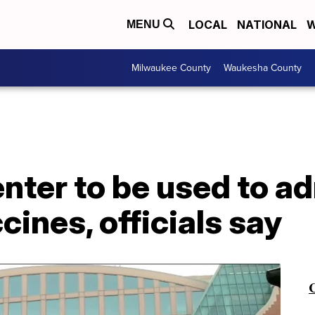
LOCAL
NATIONAL
W
MENU
Milwaukee County
Waukesha County
ter to be used to ad
ines, officials say
C