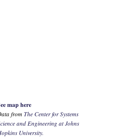
See map here
Data from
The Center for Systems
cience and Engineering at Johns
opkins University.