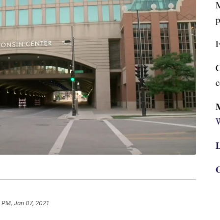
M
p
F
C
c
W
L
G
 PM, Jan 07, 2021