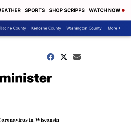
EATHER
SPORTS
SHOP SCRIPPS
WATCH NOW
Racine County
Kenosha County
Washington County
More +
minister
oronavirus in Wisconsin