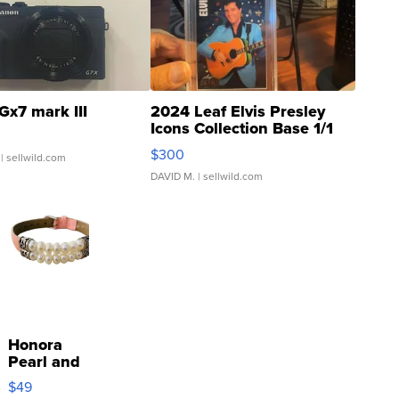
Gx7 mark III
2024 Leaf Elvis Presley
Icons Collection Base 1/1
SSP Clear ...
$300
| sellwild.com
DAVID M.
| sellwild.com
Honora
Pearl and
Pink
$49
Leather