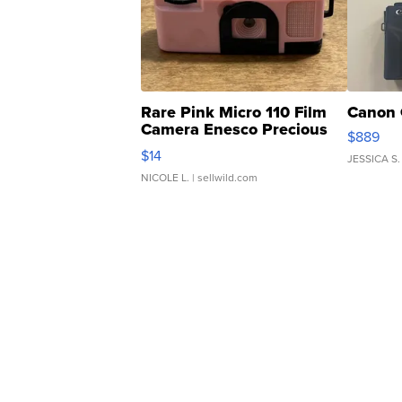
Rare Pink Micro 110 Film
Canon 
Camera Enesco Precious
$889
Moments TD4
$14
JESSICA S.
NICOLE L.
| sellwild.com