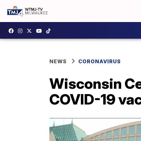
NEWS
CORONAVIRUS
Wisconsin Cen
COVID-19 vacc