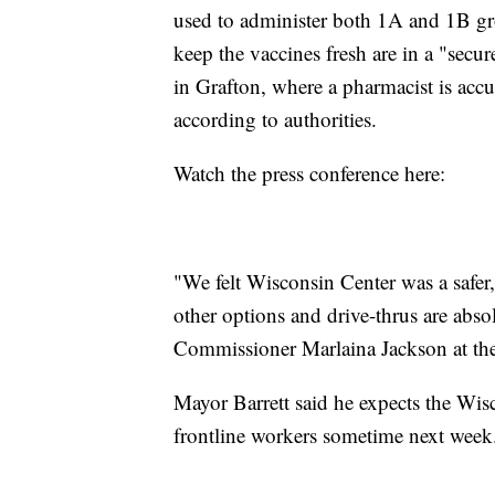
used to administer both 1A and 1B grou
keep the vaccines fresh are in a "secure
in Grafton, where a pharmacist is acc
according to authorities.
Watch the press conference here:
"We felt Wisconsin Center was a safer
other options and drive-thrus are abs
Commissioner Marlaina Jackson at the
Mayor Barrett said he expects the Wis
frontline workers sometime next week