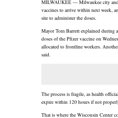
MILWAUKEE — Milwaukee city and c
vaccines to arrive within next week, a
site to administer the doses.
Mayor Tom Barrett explained during a
doses of the Pfizer vaccine on Wednes
allocated to frontline workers. Anothe
said.
The process is fragile, as health offic
expire within 120 hours if not properl
That is where the Wisconsin Center com