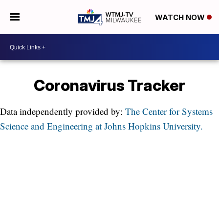
WATCH NOW
Coronavirus Tracker
Data independently provided by:
The Center for Systems
Science and Engineering at Johns Hopkins University.