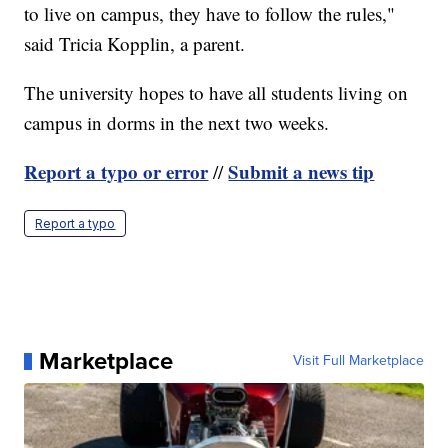
to live on campus, they have to follow the rules,"
said Tricia Kopplin, a parent.
The university hopes to have all students living on
campus in dorms in the next two weeks.
Report a typo or error
Submit a news tip
//
Report a typo
Marketplace
Visit Full Marketplace