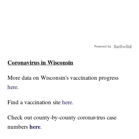
Powered by
Coronavirus in Wisconsin
More data on Wisconsin's vaccination progress
here.
Find a vaccination site
here.
Check out county-by-county coronavirus case
here
numbers
.