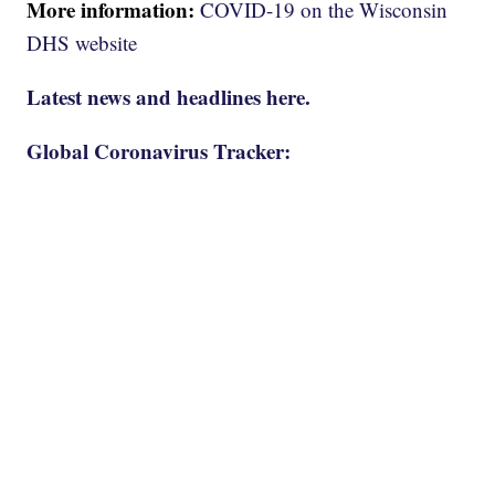
More information:
COVID-19 on the Wisconsin
DHS website
Latest news and headlines here.
Global Coronavirus Tracker: