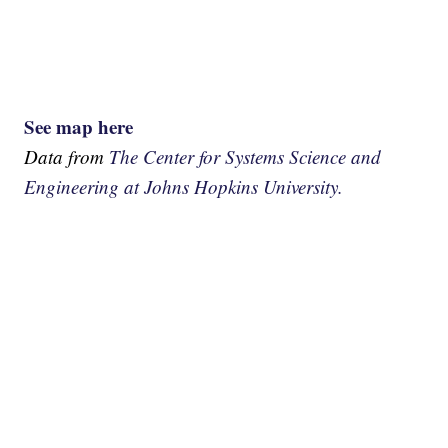
See map here
Data from
The Center for Systems Science and
Engineering at Johns Hopkins University.