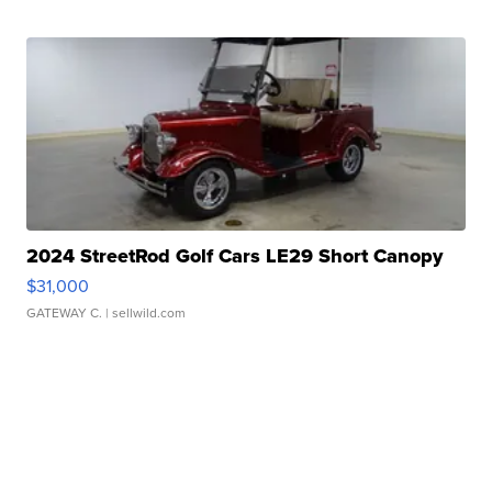
2024 StreetRod Golf Cars LE29 Short Canopy
$31,000
GATEWAY C.
| sellwild.com