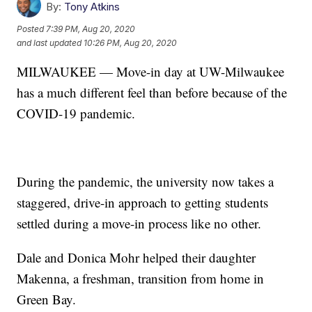
By:
Tony Atkins
Posted
7:39 PM, Aug 20, 2020
and last updated
10:26 PM, Aug 20, 2020
MILWAUKEE — Move-in day at UW-Milwaukee
has a much different feel than before because of the
COVID-19 pandemic.
During the pandemic, the university now takes a
staggered, drive-in approach to getting students
settled during a move-in process like no other.
Dale and Donica Mohr helped their daughter
Makenna, a freshman, transition from home in
Green Bay.