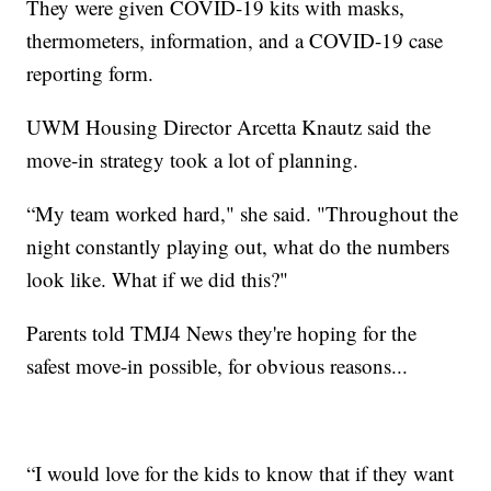
They were given COVID-19 kits with masks,
thermometers, information, and a COVID-19 case
reporting form.
UWM Housing Director Arcetta Knautz said the
move-in strategy took a lot of planning.
“My team worked hard," she said. "Throughout the
night constantly playing out, what do the numbers
look like. What if we did this?"
Parents told TMJ4 News they're hoping for the
safest move-in possible, for obvious reasons...
“I would love for the kids to know that if they want