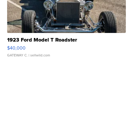
1923 Ford Model T Roadster
$40,000
GATEWAY C.
| sellwild.com