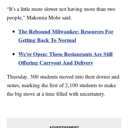
“It’s a little more slower not having more than two
people," Makenna Mohr said.
The Rebound Milwaukee: Resources For
Getting Back To Normal
We're Open: These Restaurants Are Still
Offering Carryout And Delivery
Thursday, 300 students moved into their dorms and
suites, marking the first of 2,100 students to make
the big move at a time filled with uncertainty.