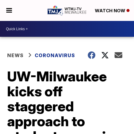
WATCH NOW
NEWS
CORONAVIRUS
UW-Milwaukee
kicks off
staggered
approach to