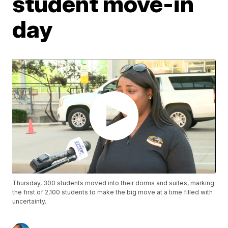
student move-in
day
Thursday, 300 students moved into their dorms and suites, marking
the first of 2,100 students to make the big move at a time filled with
uncertainty.