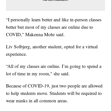
“I personally learn better and like in-person classes
better but most of my classes are online due to
COVID," Makenna Mohr said.
Liv Solbjerg, another student, opted for a virtual
experience.
“All of my classes are online. I’m going to spend a
lot of time in my room," she said.
Because of COVID-19, just two people are allowed
to help students move. Students will be required to
wear masks in all common areas.