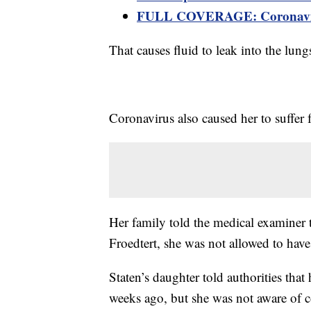
FULL COVERAGE: Coronaviru
That causes fluid to leak into the lung
Coronavirus also caused her to suffer 
Her family told the medical examiner 
Froedtert, she was not allowed to have 
Staten’s daughter told authorities tha
weeks ago, but she was not aware of c