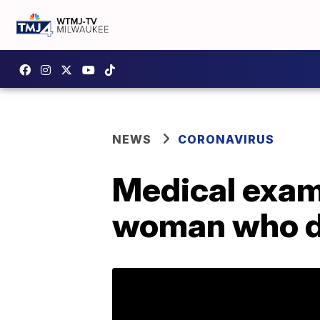
NEWS
CORONAVIRUS
Medical exami
woman who d