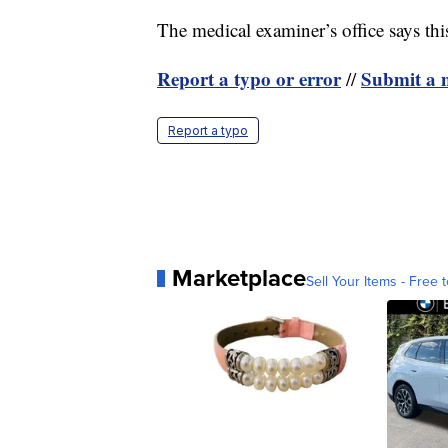
The medical examiner’s office says th
Report a typo or error
Submit a n
//
Report a typo
Marketplace
Sell Your Items - Free t