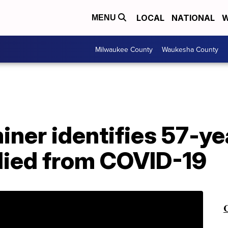
LOCAL
NATIONAL
W
MENU
Milwaukee County
Waukesha County
ner identifies 57-ye
ied from COVID-19
C