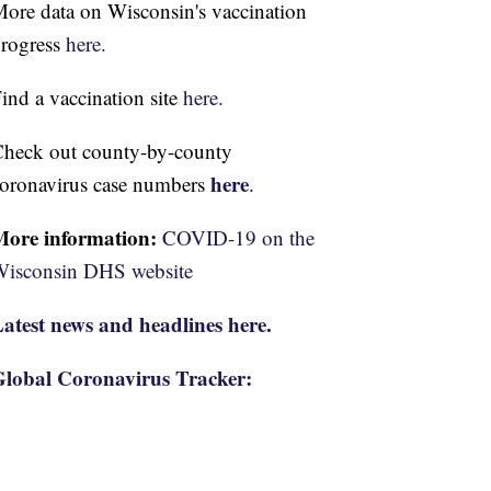
ore data on Wisconsin's vaccination
rogress
here.
ind a vaccination site
here.
heck out county-by-county
here
oronavirus case numbers
.
More information:
COVID-19 on the
isconsin DHS website
atest news and headlines here.
lobal Coronavirus Tracker: