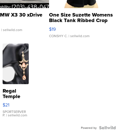
MW X3 30 xDrive
One Size Suzette Womens
Black Tank Ribbed Crop
Asymmetrical ...
$19
.
| sellwild.com
CONSHY C.
| sellwild.com
Regal
Temple
Droplet
$21
Earrings
SPORTSERVER
P.
| sellwild.com
Powered by