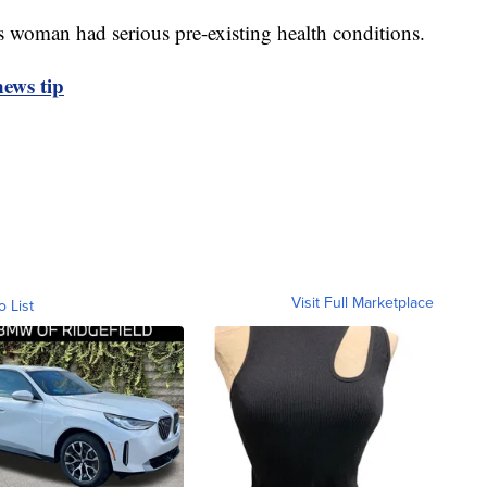
is woman had serious pre-existing health conditions.
ews tip
Visit Full Marketplace
o List