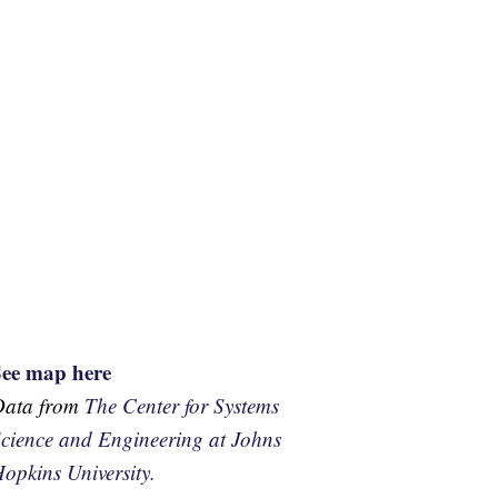
See map here
Data from
The Center for Systems
cience and Engineering at Johns
opkins University.