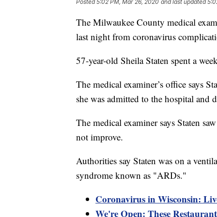
Posted
5:02 PM, Mar 26, 2020
and last updated
5:0
The Milwaukee County medical examin
last night from coronavirus complicat
57-year-old Sheila Staten spent a week
The medical examiner’s office says S
she was admitted to the hospital and 
The medical examiner says Staten saw 
not improve.
Authorities say Staten was on a ventila
syndrome known as "ARDs."
Coronavirus in Wisconsin: Liv
We're Open: These Restaurants