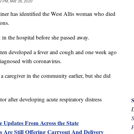
2 PM, Mar 26, 2020
er has identified the West Allis woman who died
ions.
 in the hospital before she passed away.
taten developed a fever and cough and one week ago
diagnosed with coronavirus.
a caregiver in the community earlier, but she did
tor after developing acute respiratory distress
S
e Updates From Across the State
H
 Are Still Offering Carryout And Delivery