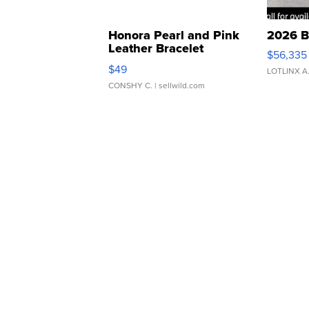
Honora Pearl and Pink
2026 B
Leather Bracelet
$56,335
Adjustable Buckle Clo...
$49
LOTLINX A
CONSHY C.
| sellwild.com