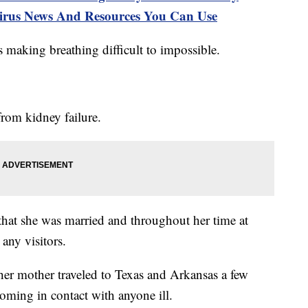
s News And Resources You Can Use
s making breathing difficult to impossible.
from kidney failure.
that she was married and throughout her time at
any visitors.
t her mother traveled to Texas and Arkansas a few
oming in contact with anyone ill.