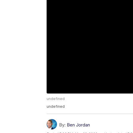
undefined
undefined
By:
Ben Jordan