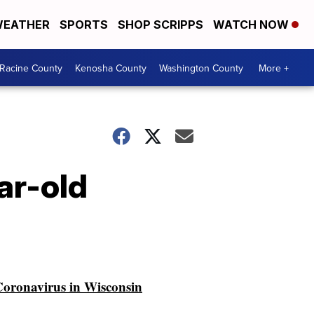
EATHER
SPORTS
SHOP SCRIPPS
WATCH NOW
Racine County
Kenosha County
Washington County
More +
ar-old
oronavirus in Wisconsin