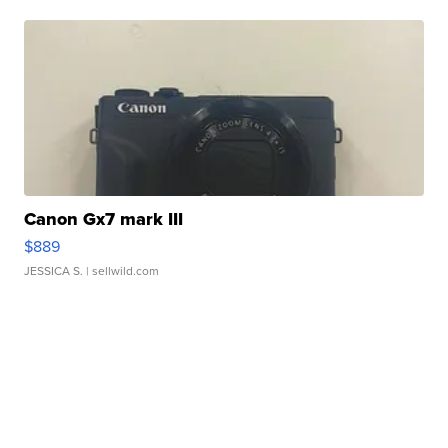
Canon Gx7 mark III
$889
JESSICA S.
| sellwild.com