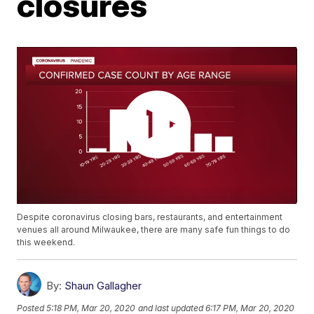
closures
Despite coronavirus closing bars, restaurants, and entertainment
venues all around Milwaukee, there are many safe fun things to do
this weekend.
By:
Shaun Gallagher
Posted
5:18 PM, Mar 20, 2020
and last updated
6:17 PM, Mar 20, 2020