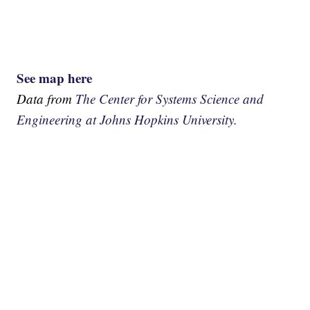
See map here
Data from
The Center for Systems Science and
Engineering at Johns Hopkins University.