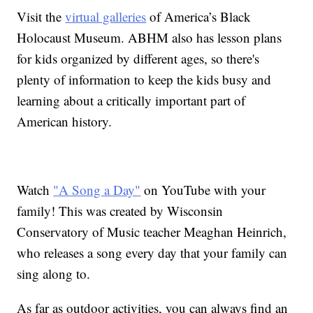
Visit the
virtual galleries
of America’s Black
Holocaust Museum. ABHM also has lesson plans
for kids organized by different ages, so there's
plenty of information to keep the kids busy and
learning about a critically important part of
American history.
Watch
"A Song a Day"
on YouTube with your
family! This was created by Wisconsin
Conservatory of Music teacher Meaghan Heinrich,
who releases a song every day that your family can
sing along to.
As far as outdoor activities, you can always find an