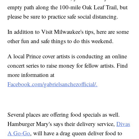
empty path along the 100-mile Oak Leaf Trail, but
please be sure to practice safe social distancing.
In addition to Visit Milwaukee's tips, here are some
other fun and safe things to do this weekend.
A local Prince cover artists is conducting an online
concert series to raise money for fellow artists. Find
more information at
Facebook.com/gabrielsanchezofficial/.
Several places are offering food specials as well.
Hamburger Mary's says their delivery service,
Divas
A Go-Go
, will have a drag queen deliver food to