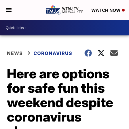
WATCH NOW
NEWS
CORONAVIRUS
Here are options
for safe fun this
weekend despite
coronavirus