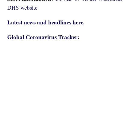
DHS website
Latest news and headlines here.
Global Coronavirus Tracker: