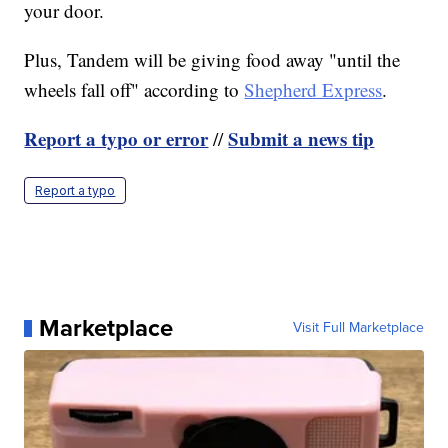
your door.
Plus, Tandem will be giving food away "until the
wheels fall off" according to
Shepherd Express
.
Report a typo or error
Submit a news tip
//
Report a typo
Marketplace
Visit Full Marketplace