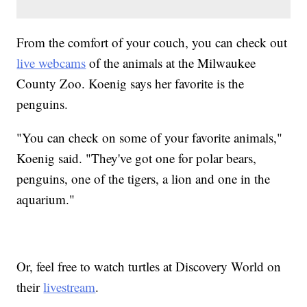
From the comfort of your couch, you can check out
live webcams
of the animals at the Milwaukee
County Zoo. Koenig says her favorite is the
penguins.
"You can check on some of your favorite animals,"
Koenig said. "They've got one for polar bears,
penguins, one of the tigers, a lion and one in the
aquarium."
Or, feel free to watch turtles at Discovery World on
their
livestream
.