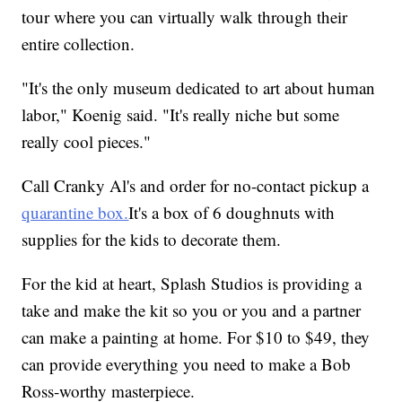
tour where you can virtually walk through their
entire collection.
"It's the only museum dedicated to art about human
labor," Koenig said. "It's really niche but some
really cool pieces."
Call Cranky Al's and order for no-contact pickup a
quarantine box.
It's a box of 6 doughnuts with
supplies for the kids to decorate them.
For the kid at heart, Splash Studios is providing a
take and make the kit so you or you and a partner
can make a painting at home. For $10 to $49, they
can provide everything you need to make a Bob
Ross-worthy masterpiece.