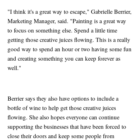
"I think it's a great way to escape," Gabrielle Berrier,
Marketing Manager, said. "Painting is a great way
to focus on something else. Spend a little time
getting those creative juices flowing. This is a really
good way to spend an hour or two having some fun
and creating something you can keep forever as
well."
Berrier says they also have options to include a
bottle of wine to help get those creative juices
flowing. She also hopes everyone can continue
supporting the businesses that have been forced to
close their doors and keep some people from