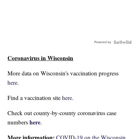
Powered by
Coronavirus in Wisconsin
More data on Wisconsin's vaccination progress
here.
Find a vaccination site
here.
Check out county-by-county coronavirus case
here
numbers
.
More information:
COVID-19 on the Wisconsin