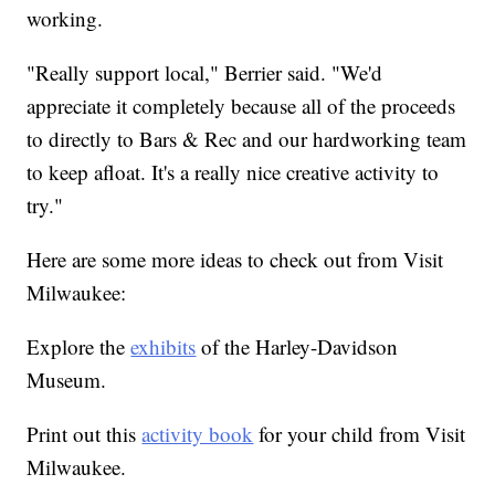
working.
"Really support local," Berrier said. "We'd
appreciate it completely because all of the proceeds
to directly to Bars & Rec and our hardworking team
to keep afloat. It's a really nice creative activity to
try."
Here are some more ideas to check out from Visit
Milwaukee:
Explore the
exhibits
of the Harley-Davidson
Museum.
Print out this
activity book
for your child from Visit
Milwaukee.