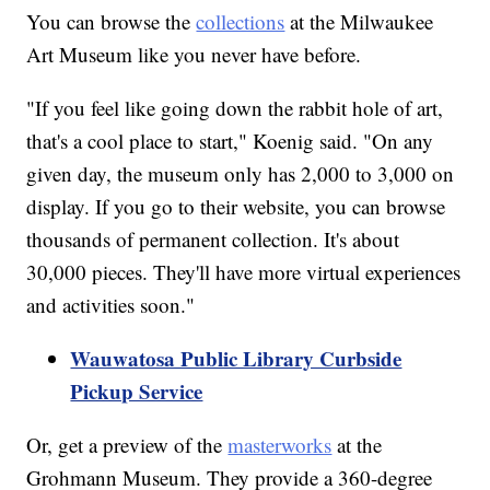
You can browse the
collections
at the Milwaukee
Art Museum like you never have before.
"If you feel like going down the rabbit hole of art,
that's a cool place to start," Koenig said. "On any
given day, the museum only has 2,000 to 3,000 on
display. If you go to their website, you can browse
thousands of permanent collection. It's about
30,000 pieces. They'll have more virtual experiences
and activities soon."
Wauwatosa Public Library Curbside
Pickup Service
Or, get a preview of the
masterworks
at the
Grohmann Museum. They provide a 360-degree