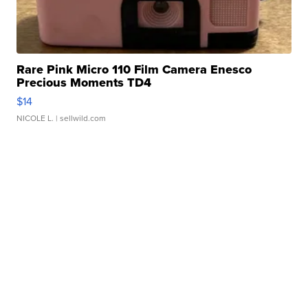
Rare Pink Micro 110 Film Camera Enesco
Precious Moments TD4
$14
NICOLE L.
| sellwild.com