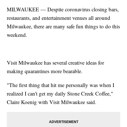
MILWAUKEE — Despite coronavirus closing bars,
restaurants, and entertainment venues all around
Milwaukee, there are many safe fun things to do this
weekend.
Visit Milwaukee has several creative ideas for
making quarantines more bearable.
"The first thing that hit me personally was when I
realized I can't get my daily Stone Creek Coffee,"
Claire Koenig with Visit Milwaukee said.