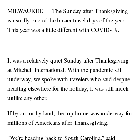
MILWAUKEE — The Sunday after Thanksgiving
is usually one of the busier travel days of the year.
This year was a little different with COVID-19.
It was a relatively quiet Sunday after Thanksgiving
at Mitchell International. With the pandemic still
underway, we spoke with travelers who said despite
heading elsewhere for the holiday, it was still much
unlike any other.
If by air, or by land, the trip home was underway for
millions of Americans after Thanksgiving.
"We're heading back to South Carolina,” said