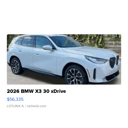
2026 BMW X3 30 xDrive
$56,335
LOTLINX A.
| sellwild.com