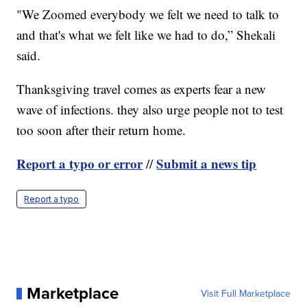
"We Zoomed everybody we felt we need to talk to
and that's what we felt like we had to do,” Shekali
said.
Thanksgiving travel comes as experts fear a new
wave of infections. they also urge people not to test
too soon after their return home.
Report a typo or error
Submit a news tip
//
Report a typo
Marketplace
Visit Full Marketplace