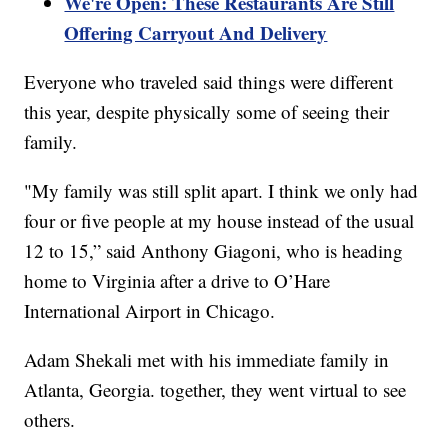
We're Open: These Restaurants Are Still
Offering Carryout And Delivery
Everyone who traveled said things were different
this year, despite physically some of seeing their
family.
"My family was still split apart. I think we only had
four or five people at my house instead of the usual
12 to 15,” said Anthony Giagoni, who is heading
home to Virginia after a drive to O’Hare
International Airport in Chicago.
Adam Shekali met with his immediate family in
Atlanta, Georgia. together, they went virtual to see
others.