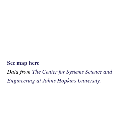
See map here
Data from
The Center for Systems Science and
Engineering at Johns Hopkins University.