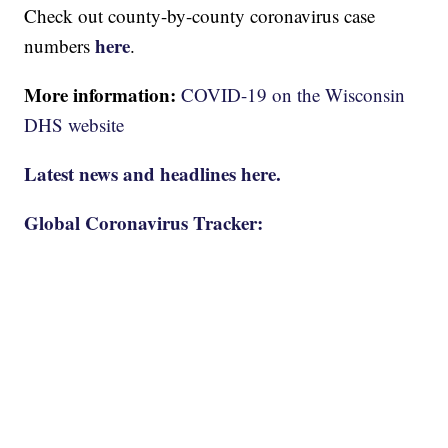
Check out county-by-county coronavirus case
here
numbers
.
More information:
COVID-19 on the Wisconsin
DHS website
Latest news and headlines here.
Global Coronavirus Tracker: