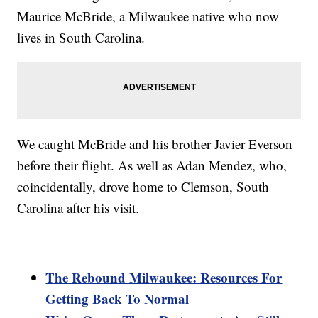
Maurice McBride, a Milwaukee native who now
lives in South Carolina.
We caught McBride and his brother Javier Everson
before their flight. As well as Adan Mendez, who,
coincidentally, drove home to Clemson, South
Carolina after his visit.
The Rebound Milwaukee: Resources For
Getting Back To Normal