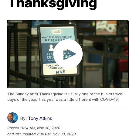
Thanksgiving
The Sunday after Thanksgiving is usually one of the busier travel
days of the year. This year was a little different with COVID-19.
By:
Tony Atkins
Posted
11:24 AM, Nov 30, 2020
and last updated
2:06 PM, Nov 30, 2020