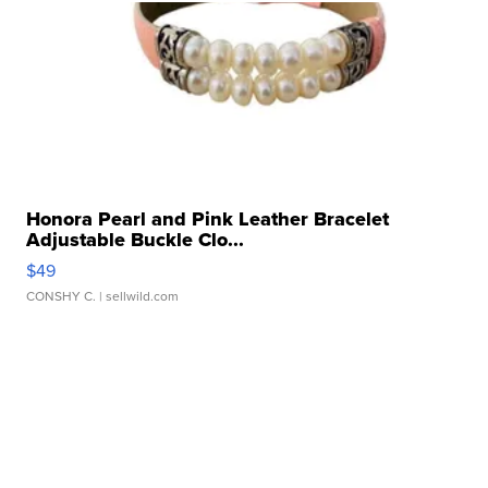
Honora Pearl and Pink Leather Bracelet
Adjustable Buckle Clo...
$49
CONSHY C.
| sellwild.com