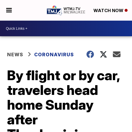
WATCH NOW
NEWS
CORONAVIRUS
By flight or by car,
travelers head
home Sunday
after