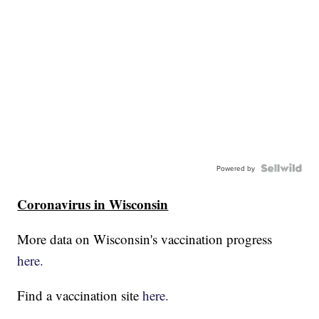
Powered by
Coronavirus in Wisconsin
More data on Wisconsin's vaccination progress
here.
Find a vaccination site
here.