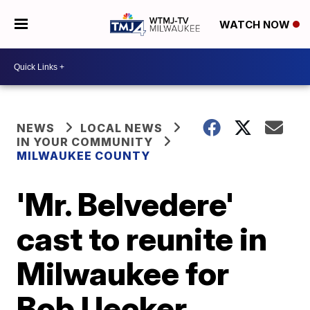
WATCH NOW
NEWS
LOCAL NEWS
IN YOUR COMMUNITY
MILWAUKEE COUNTY
'Mr. Belvedere'
cast to reunite in
Milwaukee for
Bob Uecker