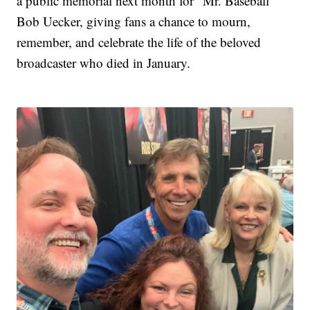
a public memorial next month for "Mr. Baseball"
Bob Uecker, giving fans a chance to mourn,
remember, and celebrate the life of the beloved
broadcaster who died in January.