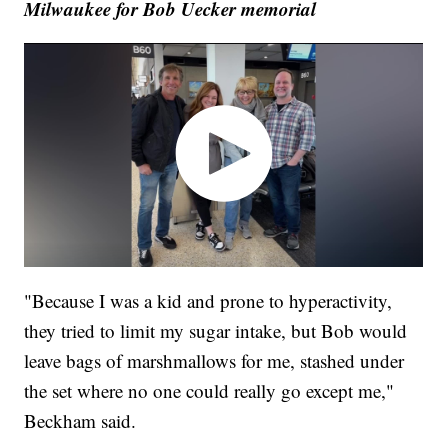
Milwaukee for Bob Uecker memorial
"Because I was a kid and prone to hyperactivity,
they tried to limit my sugar intake, but Bob would
leave bags of marshmallows for me, stashed under
the set where no one could really go except me,"
Beckham said.