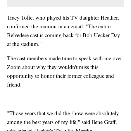
Tracy Tofte, who played his TV daughter Heather,
confirmed the reunion in an email: "The entire
Belvedere cast is coming back for Bob Uecker Day
at the stadium."
The cast members made time to speak with me over
Zoom about why they wouldn't miss this
opportunity to honor their former colleague and
friend.
"Those years that we did the show were absolutely
among the best years of my life," said Ilene Graff,
who played Uecker's TV wife, Marsha.