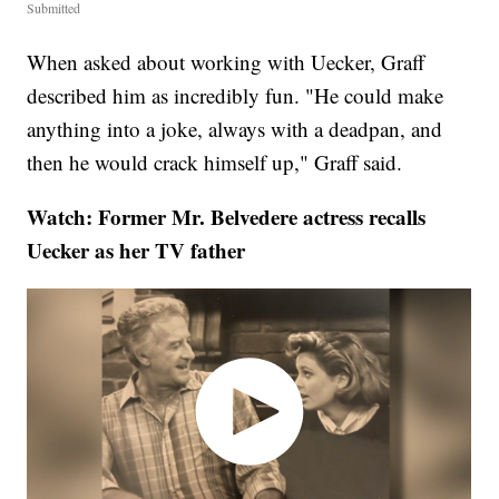
Submitted
When asked about working with Uecker, Graff
described him as incredibly fun. "He could make
anything into a joke, always with a deadpan, and
then he would crack himself up," Graff said.
Watch: Former Mr. Belvedere actress recalls
Uecker as her TV father