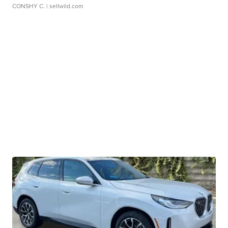
CONSHY C.
| sellwild.com