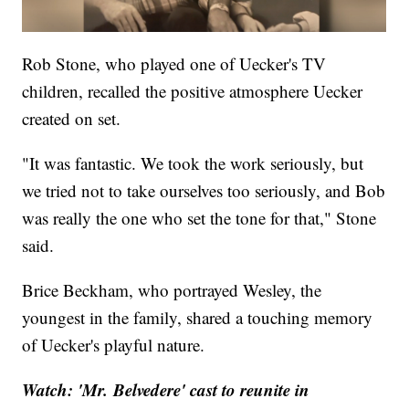
Rob Stone, who played one of Uecker's TV
children, recalled the positive atmosphere Uecker
created on set.
"It was fantastic. We took the work seriously, but
we tried not to take ourselves too seriously, and Bob
was really the one who set the tone for that," Stone
said.
Brice Beckham, who portrayed Wesley, the
youngest in the family, shared a touching memory
of Uecker's playful nature.
Watch: 'Mr. Belvedere' cast to reunite in