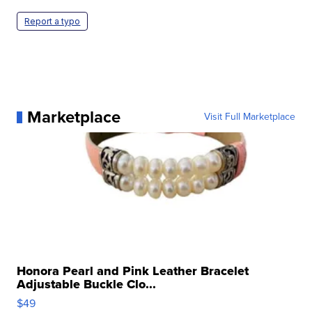
Report a typo
Marketplace
Visit Full Marketplace
Honora Pearl and Pink Leather Bracelet
Adjustable Buckle Clo...
$49