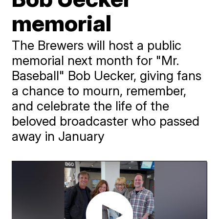
memorial
The Brewers will host a public
memorial next month for "Mr.
Baseball" Bob Uecker, giving fans
a chance to mourn, remember,
and celebrate the life of the
beloved broadcaster who passed
away in January