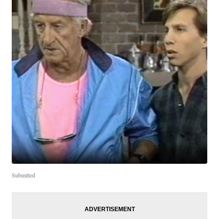
Submitted