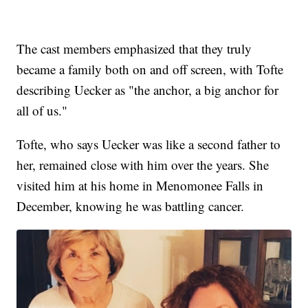
The cast members emphasized that they truly
became a family both on and off screen, with Tofte
describing Uecker as "the anchor, a big anchor for
all of us."
Tofte, who says Uecker was like a second father to
her, remained close with him over the years. She
visited him at his home in Menomonee Falls in
December, knowing he was battling cancer.