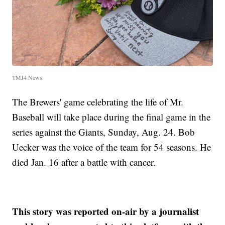
TMJ4 News
The Brewers' game celebrating the life of Mr.
Baseball will take place during the final game in the
series against the Giants, Sunday, Aug. 24. Bob
Uecker was the voice of the team for 54 seasons. He
died Jan. 16 after a battle with cancer.
This story was reported on-air by a journalist