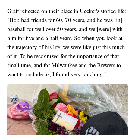
Graff reflected on their place in Uecker's storied life:
"Bob had friends for 60, 70 years, and he was [in]
baseball for well over 50 years, and we [were] with
him for five and a half years. So when you look at
the trajectory of his life, we were like just this much
of it. To be recognized for the importance of that
small time, and for Milwaukee and the Brewers to
want to include us, I found very touching."