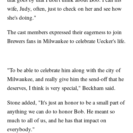
wife, Judy, often, just to check on her and see how
she's doing."
The cast members expressed their eagerness to join
Brewers fans in Milwaukee to celebrate Uecker's life.
"To be able to celebrate him along with the city of
Milwaukee, and really give him the send-off that he
deserves, I think is very special," Beckham said.
Stone added, "It's just an honor to be a small part of
anything we can do to honor Bob. He meant so
much to all of us, and he has that impact on
everybody."