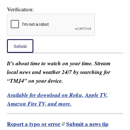
Verification:
Submit
It’s about time to watch on your time. Stream
local news and weather 24/7 by searching for
“TMJ4” on your device.
Available for download on Roku, Apple TV,
Amazon Fire TV, and more.
Report a typo or error
Submit a news tip
//