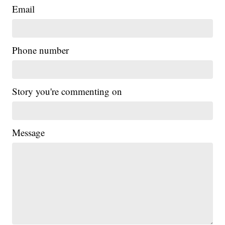
Email
Phone number
Story you're commenting on
Message