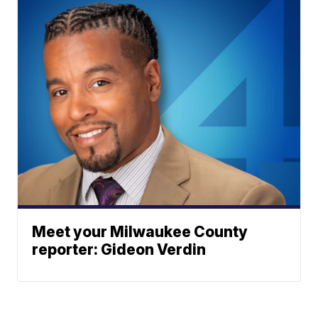
Meet your Milwaukee County
reporter: Gideon Verdin