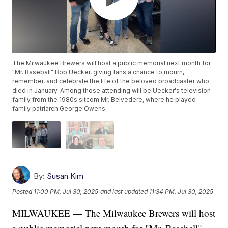
The Milwaukee Brewers will host a public memorial next month for
"Mr. Baseball" Bob Uecker, giving fans a chance to mourn,
remember, and celebrate the life of the beloved broadcaster who
died in January. Among those attending will be Uecker's television
family from the 1980s sitcom Mr. Belvedere, where he played
family patriarch George Owens.
By:
Susan Kim
Posted
11:00 PM, Jul 30, 2025
and last updated
11:34 PM, Jul 30, 2025
MILWAUKEE — The Milwaukee Brewers will host