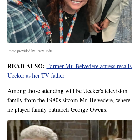
Photo provided by Tracy Tofte
READ ALSO:
Former Mr. Belvedere actress recalls
Uecker as her TV father
Among those attending will be Uecker's television
family from the 1980s sitcom Mr. Belvedere, where
he played family patriarch George Owens.