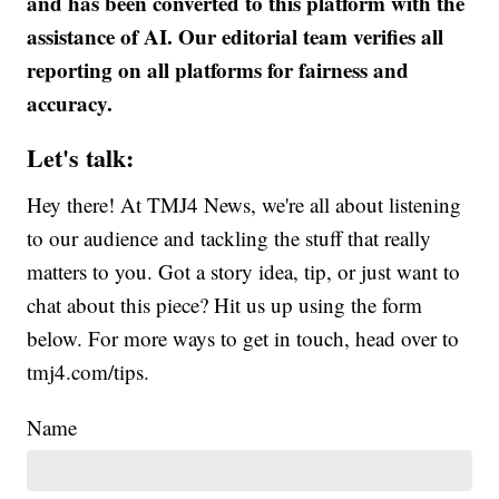
and has been converted to this platform with the
assistance of AI. Our editorial team verifies all
reporting on all platforms for fairness and
accuracy.
Let's talk:
Hey there! At TMJ4 News, we're all about listening
to our audience and tackling the stuff that really
matters to you. Got a story idea, tip, or just want to
chat about this piece? Hit us up using the form
below. For more ways to get in touch, head over to
tmj4.com/tips.
Name