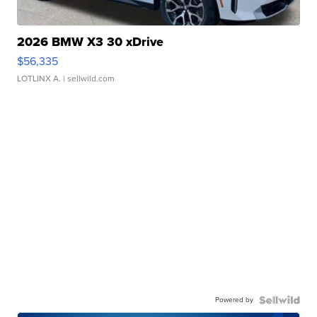
2026 BMW X3 30 xDrive
$56,335
LOTLINX A.
| sellwild.com
Powered by