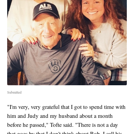
Submitted
"I'm very, very grateful that I got to spend time with
him and Judy and my husband about a month
before he passed," Tofte said. "There is not a day
that goes by that I don't think about Bob. I call his