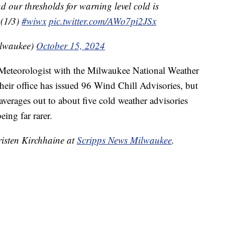
nd our thresholds for warning level cold is
 (1/3)
#wiwx
pic.twitter.com/AWo7pi2JSx
lwaukee)
October 15, 2024
eteorologist with the Milwaukee National Weather
, their office has issued 96 Wind Chill Advisories, but
verages out to about five cold weather advisories
ing far rarer.
risten Kirchhaine at
Scripps News Milwaukee
.