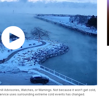
Chill Advisories, Watches, or Warnings. Not because it won't get cold,
Service uses surrounding extreme cold events has changed.