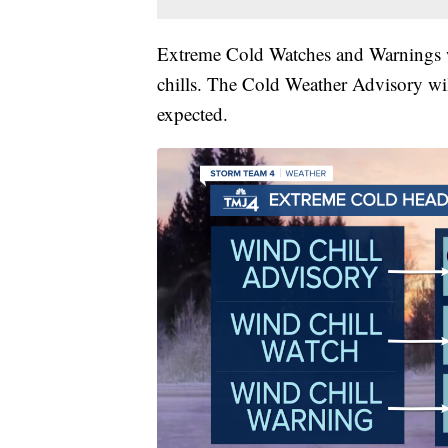
Extreme Cold Watches and Warnings wi
chills. The Cold Weather Advisory wil
expected.