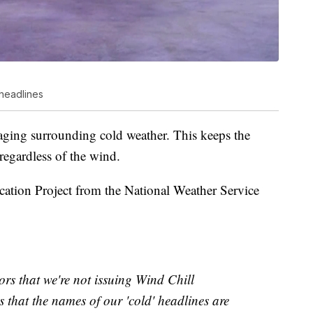
headlines
aging surrounding cold weather. This keeps the
regardless of the wind.
cation Project from the National Weather Service
s that we're not issuing Wind Chill
s that the names of our 'cold' headlines are