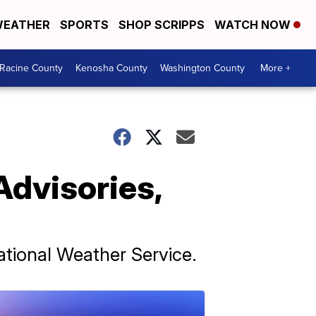
EATHER
SPORTS
SHOP SCRIPPS
WATCH NOW
Racine County
Kenosha County
Washington County
More +
Advisories,
ational Weather Service.