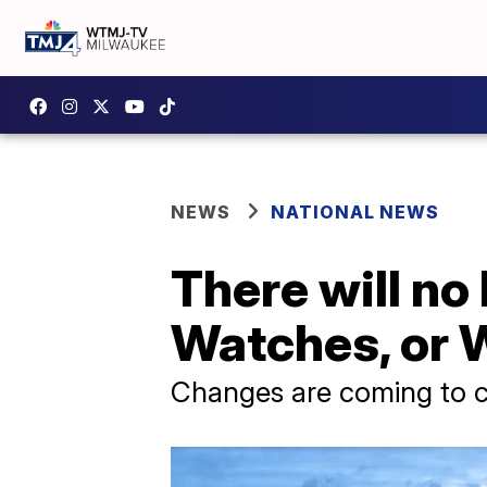
NEWS
NATIONAL NEWS
There will no
Watches, or W
Changes are coming to co