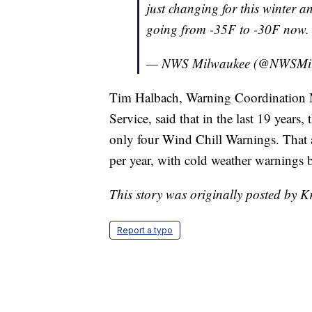
just changing for this winter a
going from -35F to -30F now.
— NWS Milwaukee (@NWSMi
Tim Halbach, Warning Coordination M
Service, said that in the last 19 years
only four Wind Chill Warnings. That a
per year, with cold weather warnings be
This story was originally posted by K
Report a typo