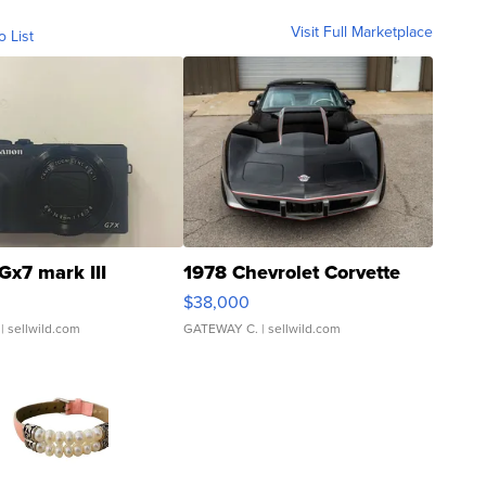
Visit Full Marketplace
o List
Gx7 mark III
1978 Chevrolet Corvette
$38,000
| sellwild.com
GATEWAY C.
| sellwild.com