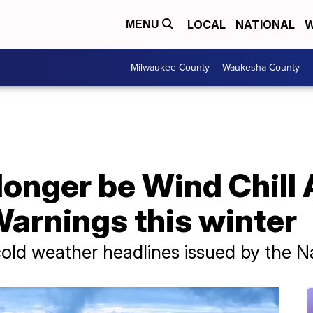
LOCAL
NATIONAL
W
MENU
Milwaukee County
Waukesha County
 longer be Wind Chill 
arnings this winter
ld weather headlines issued by the N