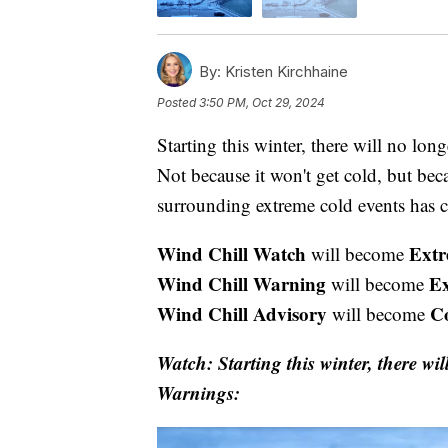
By:
Kristen Kirchhaine
Posted
3:50 PM, Oct 29, 2024
Starting this winter, there will no lo
Not because it won't get cold, but be
surrounding extreme cold events has 
Wind Chill Watch
Extr
will become
Wind Chill Warning
E
will become
Wind Chill Advisory
C
will become
Watch: Starting this winter, there wi
Warnings: