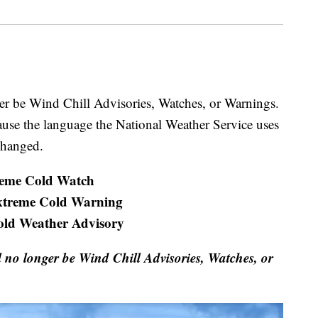
nger be Wind Chill Advisories, Watches, or Warnings.
cause the language the National Weather Service uses
changed.
eme Cold Watch
xtreme Cold Warning
old Weather Advisory
ll no longer be Wind Chill Advisories, Watches, or