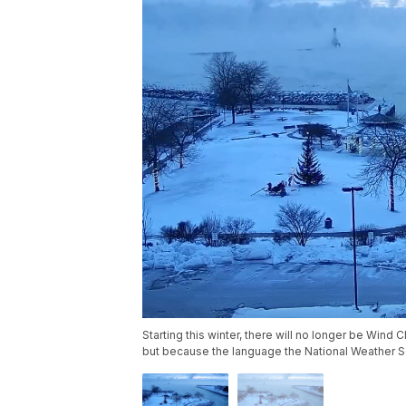
Starting this winter, there will no longer be Wind 
but because the language the National Weather 