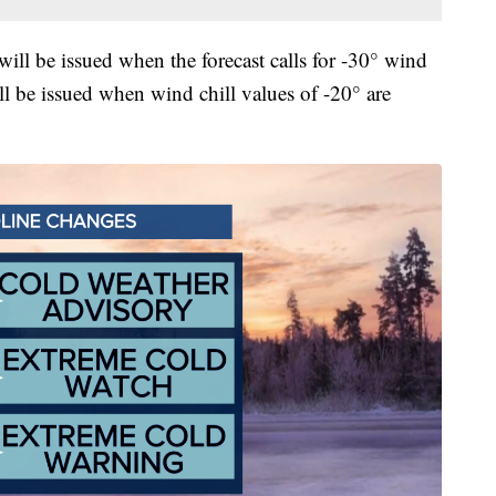
ll be issued when the forecast calls for -30° wind
l be issued when wind chill values of -20° are