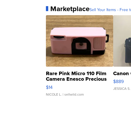
Marketplace
Sell Your Items - Free t
Rare Pink Micro 110 Film
Canon 
Camera Enesco Precious
$889
Moments TD4
$14
JESSICA S.
NICOLE L.
| sellwild.com