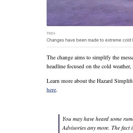
TMJ4
Changes have been made to extreme cold 
The change aims to simplify the mess
headline focused on the cold weather, 
Learn more about the Hazard Simplifi
here
.
You may have heard some rumor
Advisories any more. The fact i