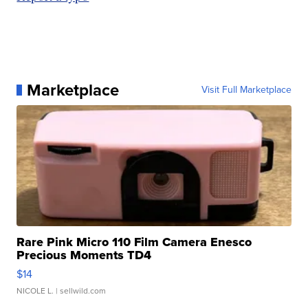
Marketplace
Visit Full Marketplace
Rare Pink Micro 110 Film Camera Enesco
Precious Moments TD4
$14
NICOLE L.
| sellwild.com