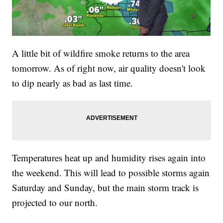
A little bit of wildfire smoke returns to the area
tomorrow. As of right now, air quality doesn't look
to dip nearly as bad as last time.
Temperatures heat up and humidity rises again into
the weekend. This will lead to possible storms again
Saturday and Sunday, but the main storm track is
projected to our north.