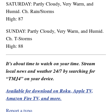
SATURDAY: Partly Cloudy, Very Warm, and
Humid. Ch. Rain/Storms
High: 87
SUNDAY: Partly Cloudy, Very Warm, and Humid.
Ch. T-Storms
High: 88
It’s about time to watch on your time. Stream
local news and weather 24/7 by searching for
“TMJ4” on your device.
Available for download on Roku, Apple TV,
Amazon Fire TV, and more.
Report a typo