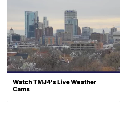
Watch TMJ4's Live Weather
Cams