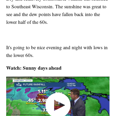
to Southeast Wisconsin. The sunshine was great to
see and the dew points have fallen back into the
lower half of the 60s.
It's going to be nice evening and night with lows in
the lower 60s.
Watch: Sunny days ahead