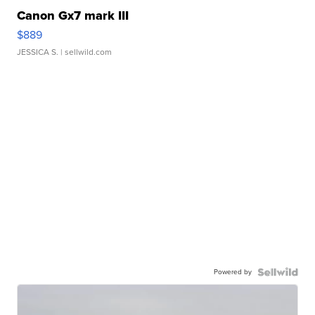
Canon Gx7 mark III
$889
JESSICA S.
| sellwild.com
Powered by