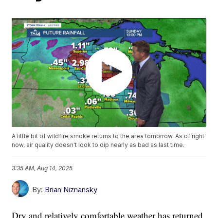
A little bit of wildfire smoke returns to the area tomorrow. As of right
now, air quality doesn't look to dip nearly as bad as last time.
3:35 AM, Aug 14, 2025
By:
Brian Niznansky
Dry and relatively comfortable weather has returned