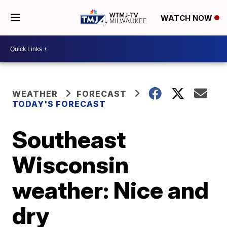
WATCH NOW
WEATHER
FORECAST
TODAY'S FORECAST
Southeast
Wisconsin
weather: Nice and
dry