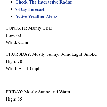
Check The Interactive Radar
7-Day Forecast
Active Weather Alerts
TONIGHT: Mainly Clear
Low: 63
Wind: Calm
THURSDAY: Mostly Sunny. Some Light Smoke.
High: 78
Wind: E 5-10 mph
FRIDAY: Mostly Sunny and Warm
High: 85