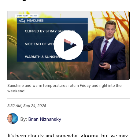
Sunshine and warm temperatures return Friday and right into the
weekend!
3:32 AM, Sep 24, 2025
By:
Brian Niznansky
It's been cloudy and somewhat gloomy, but we may