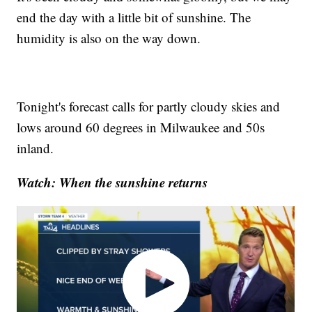
end the day with a little bit of sunshine. The
humidity is also on the way down.
Tonight's forecast calls for partly cloudy skies and
lows around 60 degrees in Milwaukee and 50s
inland.
Watch: When the sunshine returns