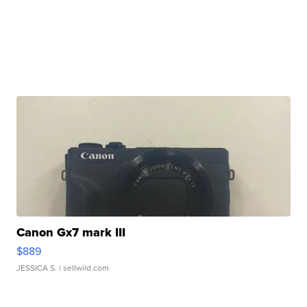
Canon Gx7 mark III
$889
JESSICA S.
| sellwild.com