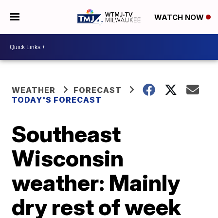
WATCH NOW
WEATHER
FORECAST
TODAY'S FORECAST
Southeast
Wisconsin
weather: Mainly
dry rest of week