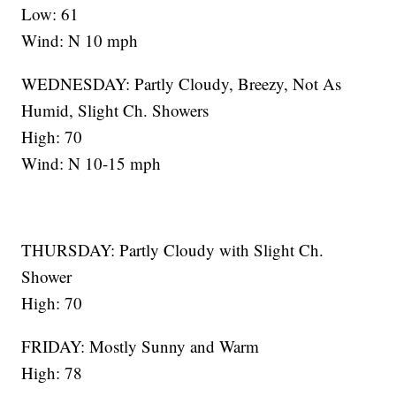
Low: 61
Wind: N 10 mph
WEDNESDAY: Partly Cloudy, Breezy, Not As
Humid, Slight Ch. Showers
High: 70
Wind: N 10-15 mph
THURSDAY: Partly Cloudy with Slight Ch.
Shower
High: 70
FRIDAY: Mostly Sunny and Warm
High: 78