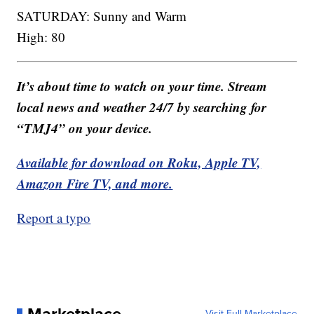
SATURDAY: Sunny and Warm
High: 80
It’s about time to watch on your time. Stream
local news and weather 24/7 by searching for
“TMJ4” on your device.
Available for download on Roku, Apple TV,
Amazon Fire TV, and more.
Report a typo
Marketplace
Visit Full Marketplace