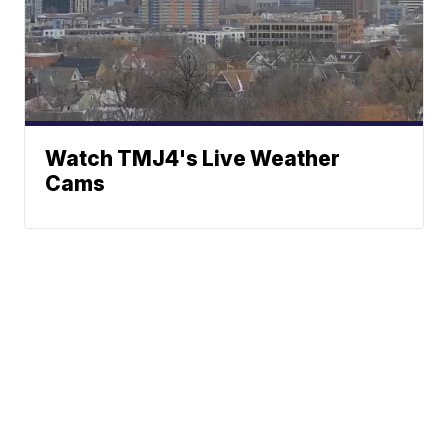
Watch TMJ4's Live Weather
Cams