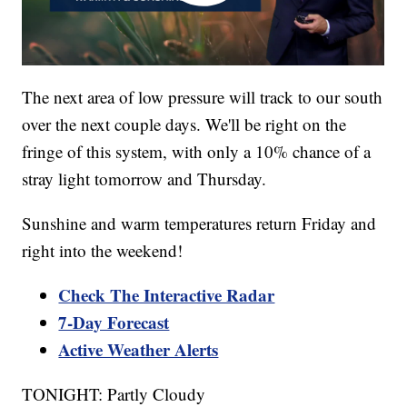
The next area of low pressure will track to our south
over the next couple days. We'll be right on the
fringe of this system, with only a 10% chance of a
stray light tomorrow and Thursday.
Sunshine and warm temperatures return Friday and
right into the weekend!
Check The Interactive Radar
7-Day Forecast
Active Weather Alerts
TONIGHT: Partly Cloudy