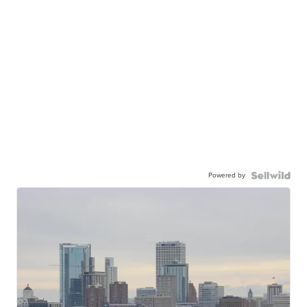
Powered by