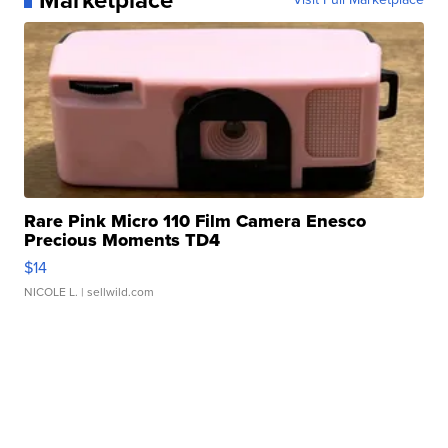
Rare Pink Micro 110 Film Camera Enesco
Precious Moments TD4
$14
NICOLE L.
| sellwild.com