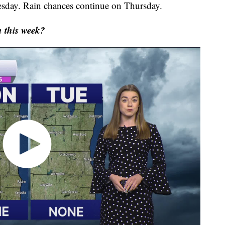
sday. Rain chances continue on Thursday.
 this week?