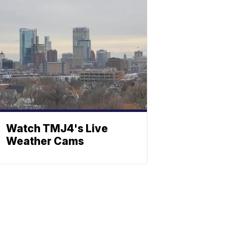
Watch TMJ4's Live
Weather Cams