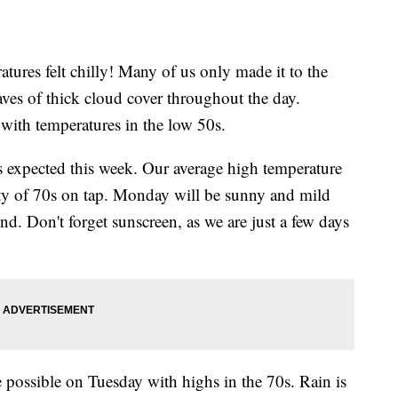
tures felt chilly! Many of us only made it to the
es of thick cloud cover throughout the day.
 with temperatures in the low 50s.
is expected this week. Our average high temperature
nty of 70s on tap. Monday will be sunny and mild
d. Don't forget sunscreen, as we are just a few days
 possible on Tuesday with highs in the 70s. Rain is