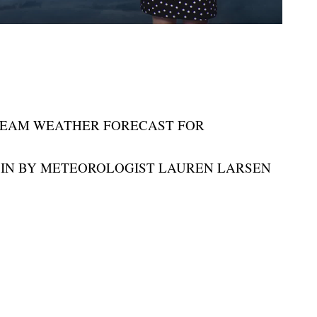
TEAM WEATHER FORECAST FOR
IN BY METEOROLOGIST LAUREN LARSEN