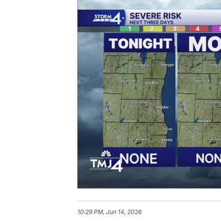
10:29 PM, Jun 14, 2026