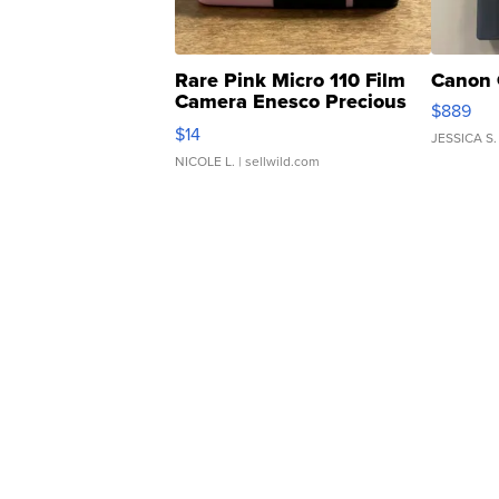
Rare Pink Micro 110 Film
Canon 
Camera Enesco Precious
$889
Moments TD4
$14
JESSICA S.
NICOLE L.
| sellwild.com