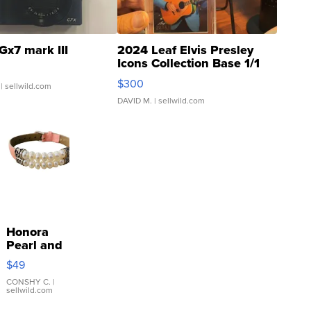
Gx7 mark III
2024 Leaf Elvis Presley
Icons Collection Base 1/1
SSP Clear ...
$300
| sellwild.com
DAVID M.
| sellwild.com
Honora
Pearl and
Pink
$49
Leather
Bracelet
CONSHY C.
|
sellwild.com
Adjustable
Buckle