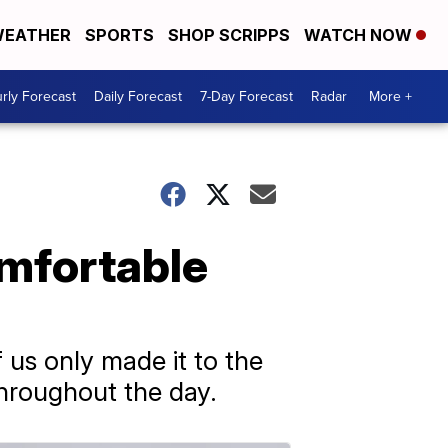
EATHER
SPORTS
SHOP SCRIPPS
WATCH NOW
rly Forecast
Daily Forecast
7-Day Forecast
Radar
More +
mfortable
 us only made it to the
throughout the day.