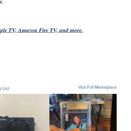
e.
pple TV, Amazon Fire TV, and more.
Visit Full Marketplace
o List