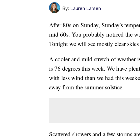
By:
Lauren Larsen
After 80s on Sunday, Sunday's tempera
mid 60s. You probably noticed the wav
Tonight we will see mostly clear skies
A cooler and mild stretch of weather 
is 76 degrees this week. We have ple
with less wind than we had this weeken
away from the summer solstice.
Scattered showers and a few storms are