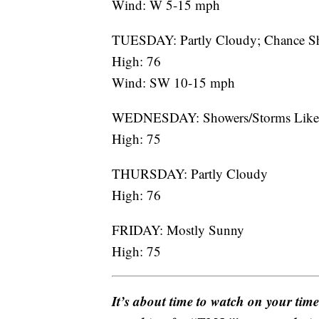
Wind: W 5-15 mph
TUESDAY: Partly Cloudy; Chance S
High: 76
Wind: SW 10-15 mph
WEDNESDAY: Showers/Storms Like
High: 75
THURSDAY: Partly Cloudy
High: 76
FRIDAY: Mostly Sunny
High: 75
It’s about time to watch on your tim