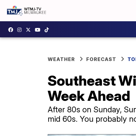
WEATHER
FORECAST
TO
Southeast Wi
Week Ahead
After 80s on Sunday, Sun
mid 60s. You probably no