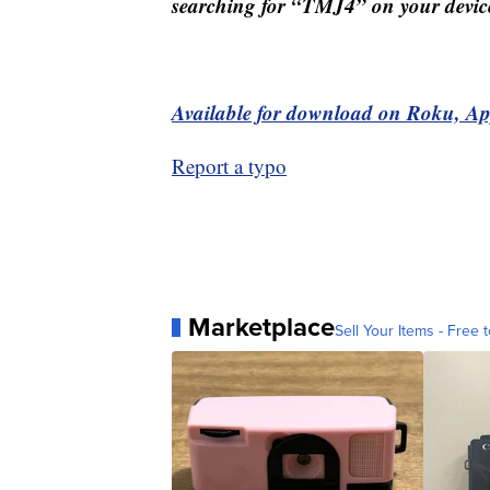
searching for “TMJ4” on your devic
Available for download on Roku, A
Report a typo
Marketplace
Sell Your Items - Free t