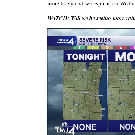
more likely and widespread on Wedne
WATCH: Will we be seeing more rain