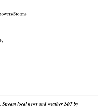
howers/Storms
ly
e. Stream local news and weather 24/7 by