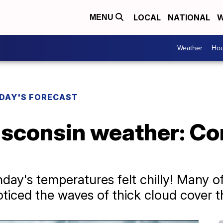
LOCAL
NATIONAL
W
MENU
Weather
Hou
DAY'S FORECAST
sconsin weather: Co
day's temperatures felt chilly! Many of
ticed the waves of thick cloud cover 