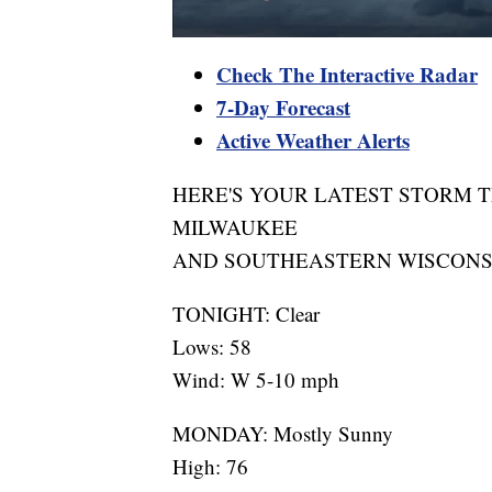
Check The Interactive Radar
7-Day Forecast
Active Weather Alerts
HERE'S YOUR LATEST STORM 
MILWAUKEE
AND SOUTHEASTERN WISCONS
TONIGHT: Clear
Lows: 58
Wind: W 5-10 mph
MONDAY: Mostly Sunny
High: 76