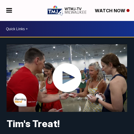
WATCH NOW
Tim's Treat!