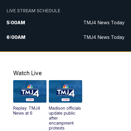
LIVE STREAM SCHEDULE
5:00
AM
TMJ4 News Today
6:00
AM
TMJ4 News Today
7:00
AM
Replay: TMJ4 News Today
5:00
PM
TMJ4 News at 5
Watch Live
5:30
PM
Replay: TMJ4 News at 5
6:00
PM
TMJ4 News at 6
Replay: TMJ4
Madison officials
6:30
PM
Replay: TMJ4 News at 6
News at 6
update public
after
encampment
10:00
PM
TMJ4 News at 10
protests