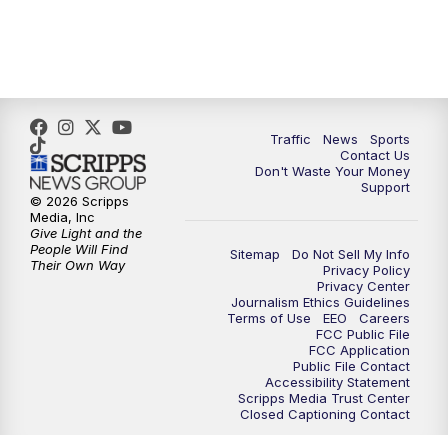
10:30
PM
Replay: TMJ4 News at 10
Traffic
News
Sports
Contact Us
Don't Waste Your Money
Support
© 2026 Scripps
Media, Inc
Give Light and the
People Will Find
Sitemap
Do Not Sell My Info
Their Own Way
Privacy Policy
Privacy Center
Journalism Ethics Guidelines
Terms of Use
EEO
Careers
FCC Public File
FCC Application
Public File Contact
Accessibility Statement
Scripps Media Trust Center
Closed Captioning Contact