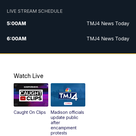
LIVE STREAM SCHEDULE
5:00
AM
TMJ4 News Today
6:00
AM
TMJ4 News Today
7:00
AM
Replay: TMJ4 News Today
5:00
PM
TMJ4 News at 5
Watch Live
5:30
PM
Replay: TMJ4 News at 5
6:00
PM
TMJ4 News at 6
Caught On Clips
Madison officials
6:30
PM
Replay: TMJ4 News at 6
update public
after
encampment
10:00
PM
TMJ4 News at 10
protests