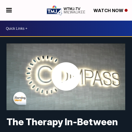
WATCH NOW
The Therapy In-Between