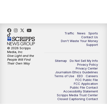
10:30
PM
Replay: TMJ4 News at 10
Traffic
News
Sports
Contact Us
Don't Waste Your Money
Support
© 2026 Scripps
Media, Inc
Give Light and the
People Will Find
Sitemap
Do Not Sell My Info
Their Own Way
Privacy Policy
Privacy Center
Journalism Ethics Guidelines
Terms of Use
EEO
Careers
FCC Public File
FCC Application
Public File Contact
Accessibility Statement
Scripps Media Trust Center
Closed Captioning Contact