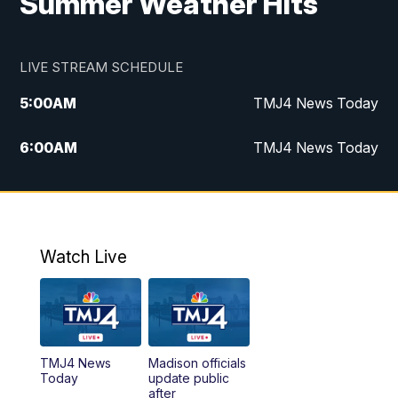
Summer Weather Hits
LIVE STREAM SCHEDULE
5:00
AM
TMJ4 News Today
6:00
AM
TMJ4 News Today
7:00
AM
Replay: TMJ4 News Today
5:00
PM
TMJ4 News at 5
Watch Live
5:30
PM
Replay: TMJ4 News at 5
6:00
PM
TMJ4 News at 6
TMJ4 News
Madison officials
6:30
PM
Replay: TMJ4 News at 6
Today
update public
after