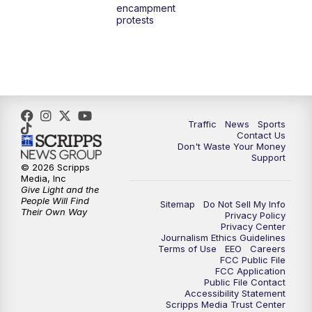
encampment
10:00
PM
TMJ4 News at 10
protests
10:30
PM
Replay: TMJ4 News at 10
Traffic
News
Sports
Contact Us
Don't Waste Your Money
Support
© 2026 Scripps
Media, Inc
Give Light and the
People Will Find
Sitemap
Do Not Sell My Info
Their Own Way
Privacy Policy
Privacy Center
Journalism Ethics Guidelines
Terms of Use
EEO
Careers
FCC Public File
FCC Application
Public File Contact
Accessibility Statement
Scripps Media Trust Center