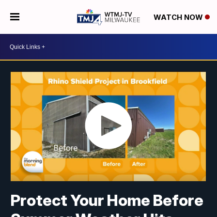
WATCH NOW
Protect Your Home Before