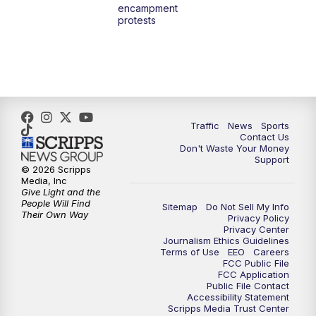
encampment
10:00
PM
TMJ4 News at 10
protests
10:30
PM
Replay: TMJ4 News at 10
Traffic
News
Sports
Contact Us
Don't Waste Your Money
Support
© 2026 Scripps
Media, Inc
Give Light and the
People Will Find
Sitemap
Do Not Sell My Info
Their Own Way
Privacy Policy
Privacy Center
Journalism Ethics Guidelines
Terms of Use
EEO
Careers
FCC Public File
FCC Application
Public File Contact
Accessibility Statement
Scripps Media Trust Center