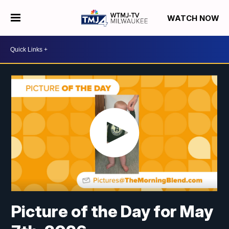
WATCH NOW
Picture of the Day for May