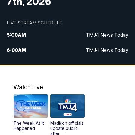
7th, 2026
LIVE STREAM SCHEDULE
5:00
AM
TMJ4 News Today
6:00
AM
TMJ4 News Today
7:00
AM
Replay: TMJ4 News Today
5:00
PM
TMJ4 News at 5
Watch Live
5:30
PM
Replay: TMJ4 News at 5
6:00
PM
TMJ4 News at 6
The Week As It
Madison officials
6:30
PM
Replay: TMJ4 News at 6
Happened
update public
after