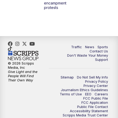
encampment
10:00
PM
TMJ4 News at 10
protests
10:30
PM
Replay: TMJ4 News at 10
Traffic
News
Sports
Contact Us
Don't Waste Your Money
Support
© 2026 Scripps
Media, Inc
Give Light and the
People Will Find
Sitemap
Do Not Sell My Info
Their Own Way
Privacy Policy
Privacy Center
Journalism Ethics Guidelines
Terms of Use
EEO
Careers
FCC Public File
FCC Application
Public File Contact
Accessibility Statement
Scripps Media Trust Center