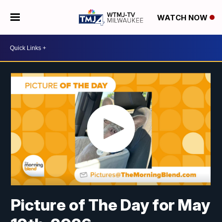
WATCH NOW
Picture of The Day for May