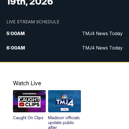
19th, 2026
LIVE STREAM SCHEDULE
5:00
AM
TMJ4 News Today
6:00
AM
TMJ4 News Today
7:00
AM
Replay: TMJ4 News Today
5:00
PM
TMJ4 News at 5
Watch Live
5:30
PM
Replay: TMJ4 News at 5
6:00
PM
TMJ4 News at 6
Caught On Clips
Madison officials
6:30
PM
Replay: TMJ4 News at 6
update public
after