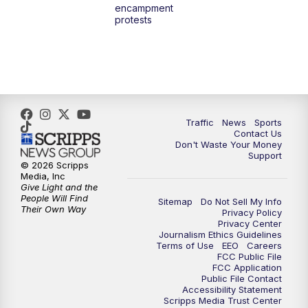
encampment
10:00
PM
TMJ4 News at 10
protests
10:30
PM
Replay: TMJ4 News at 10
Traffic
News
Sports
Contact Us
Don't Waste Your Money
Support
© 2026 Scripps
Media, Inc
Give Light and the
People Will Find
Sitemap
Do Not Sell My Info
Their Own Way
Privacy Policy
Privacy Center
Journalism Ethics Guidelines
Terms of Use
EEO
Careers
FCC Public File
FCC Application
Public File Contact
Accessibility Statement
Scripps Media Trust Center