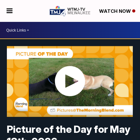
WATCH NOW
Picture of the Day for May