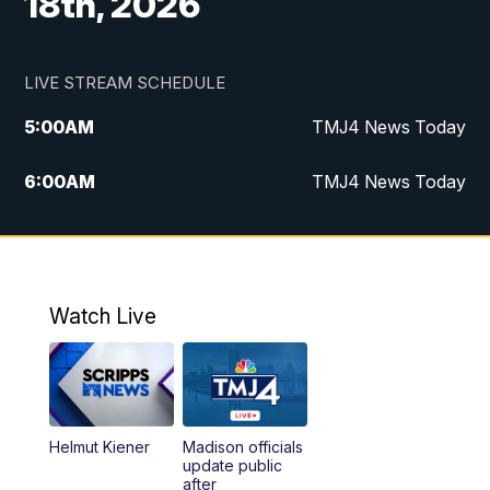
18th, 2026
LIVE STREAM SCHEDULE
5:00
AM
TMJ4 News Today
6:00
AM
TMJ4 News Today
7:00
AM
Replay: TMJ4 News Today
5:00
PM
TMJ4 News at 5
Watch Live
5:30
PM
Replay: TMJ4 News at 5
6:00
PM
TMJ4 News at 6
Helmut Kiener
Madison officials
6:30
PM
Replay: TMJ4 News at 6
update public
after