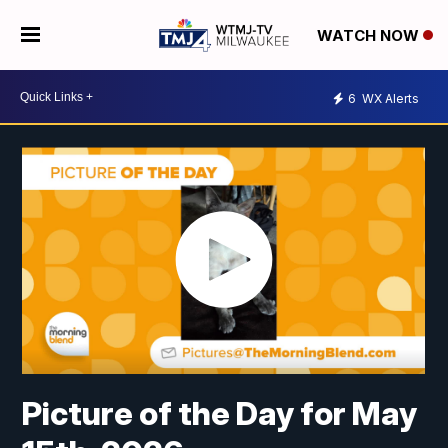
WATCH NOW
6
WX Alerts
Picture of the Day for May