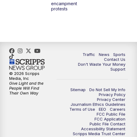
encampment
protests
Traffic
News
Sports
Contact Us
Don't Waste Your Money
Support
© 2026 Scripps
Media, Inc
Give Light and the
People Will Find
Sitemap
Do Not Sell My Info
Their Own Way
Privacy Policy
Privacy Center
Journalism Ethics Guidelines
Terms of Use
EEO
Careers
FCC Public File
FCC Application
Public File Contact
Accessibility Statement
Scripps Media Trust Center