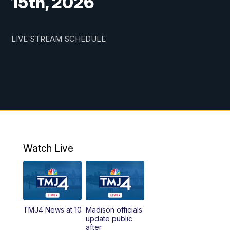
15th, 2026
LIVE STREAM SCHEDULE
Watch Live
TMJ4 News at 10
Madison officials
update public
after