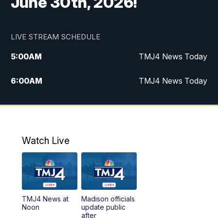
June 30th, 2026!
LIVE STREAM SCHEDULE
5:00
AM
TMJ4 News Today
6:00
AM
TMJ4 News Today
7:00
AM
Replay: TMJ4 News Today
9:00
AM
The Morning Blend
Watch Live
10:00
AM
Replay: The Morning Blend
12:00
PM
TMJ4 News at Noon
TMJ4 News at
Madison officials
1:00
PM
Replay: TMJ4 News at Noon
Noon
update public
after