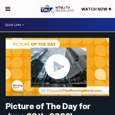
WATCH NOW
Picture of The Day for