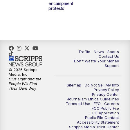
encampment
3:00
PM
What's Brewing Wisconsin
protests
3:30
PM
Replay: What's Brewing Wisconsin
4:00
PM
TMJ4 News at 4
5:00
PM
TMJ4 News at 5
Traffic
News
Sports
Contact Us
Don't Waste Your Money
5:30
PM
Replay: TMJ4 News at 5
Support
© 2026 Scripps
Media, Inc
10:00
PM
TMJ4 News at 10
Give Light and the
People Will Find
Sitemap
Do Not Sell My Info
Their Own Way
Privacy Policy
10:35
PM
Replay: TMJ4 News at 10
Privacy Center
Journalism Ethics Guidelines
Terms of Use
EEO
Careers
FCC Public File
FCC Application
Public File Contact
Accessibility Statement
Scripps Media Trust Center