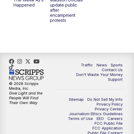
6:30
PM
Replay: TMJ4 News at 6
Happened
update public
after
encampment
10:00
PM
TMJ4 News at 10
protests
10:30
PM
Replay: TMJ4 News at 10
Traffic
News
Sports
Contact Us
Don't Waste Your Money
Support
© 2026 Scripps
Media, Inc
Give Light and the
People Will Find
Sitemap
Do Not Sell My Info
Their Own Way
Privacy Policy
Privacy Center
Journalism Ethics Guidelines
Terms of Use
EEO
Careers
FCC Public File
FCC Application
Public File Contact