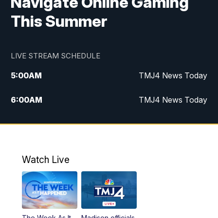
Navigate Online Gaming
This Summer
LIVE STREAM SCHEDULE
5:00
AM
TMJ4 News Today
6:00
AM
TMJ4 News Today
7:00
AM
Replay: TMJ4 News Today
5:00
PM
TMJ4 News at 5
Watch Live
5:30
PM
Replay: TMJ4 News at 5
6:00
PM
TMJ4 News at 6
The Week As It
Madison officials