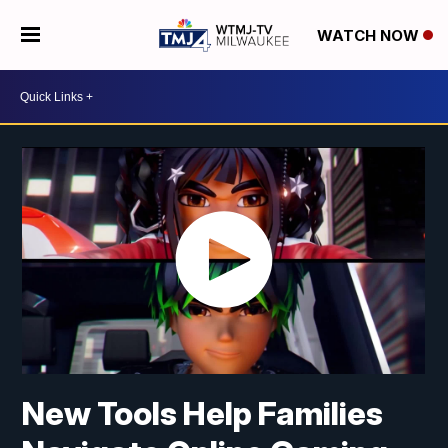
WATCH NOW
New Tools Help Families