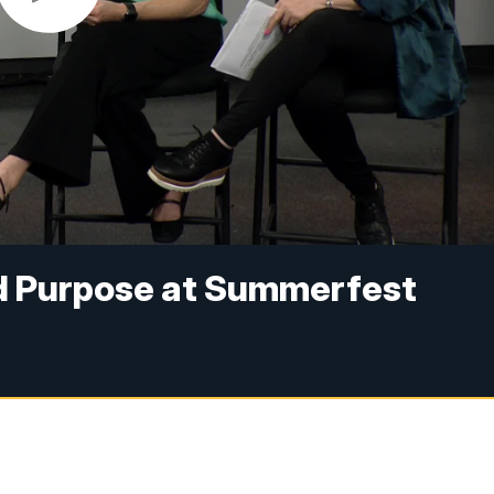
d Purpose at Summerfest