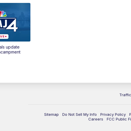
als update
encampment
Traffi
Sitemap
Do Not Sell My Info
Privacy Policy
Careers
FCC Public Fi