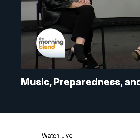
Music, Preparedness, an
Watch Live