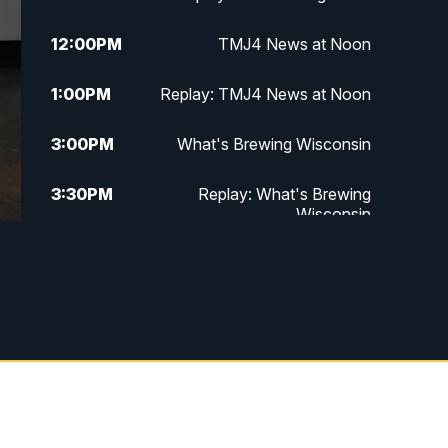
12:00
PM
TMJ4 News at Noon
1:00
PM
Replay: TMJ4 News at Noon
3:00
PM
What's Brewing Wisconsin
3:30
PM
Replay: What's Brewing
Wisconsin
4:00
PM
TMJ4 News at 4
5:00
PM
TMJ4 News at 5
5:30
PM
Replay: TMJ4 News at 5
6:00
PM
TMJ4 News at 6