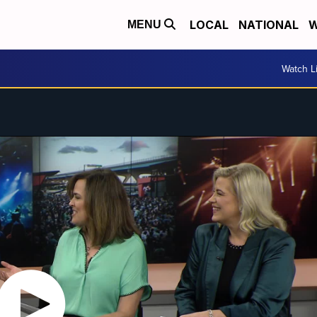
LOCAL
NATIONAL
W
MENU
Watch L