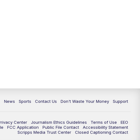
6:30
PM
Milwaukee Tonight
7:00
PM
Replay: TMJ4 News at 6
7:30
PM
Replay: Milwaukee Tonight
10:00
PM
TMJ4 News at 10
10:35
PM
Replay: TMJ4 News at 10
c
News
Sports
Contact Us
Don't Waste Your Money
Support
Privacy Center
Journalism Ethics Guidelines
Terms of Use
EEO
le
FCC Application
Public File Contact
Accessibility Statement
Scripps Media Trust Center
Closed Captioning Contact