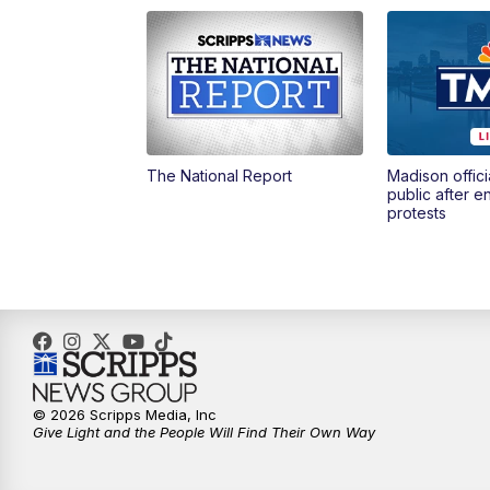
The National Report
Madison offici
public after 
protests
© 2026 Scripps Media, Inc
Give Light and the People Will Find Their Own Way