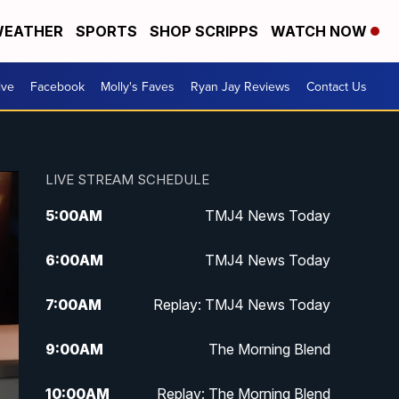
EATHER
SPORTS
SHOP SCRIPPS
WATCH NOW
ive
Facebook
Molly's Faves
Ryan Jay Reviews
Contact Us
LIVE STREAM SCHEDULE
5:00
AM
TMJ4 News Today
6:00
AM
TMJ4 News Today
7:00
AM
Replay: TMJ4 News Today
9:00
AM
The Morning Blend
10:00
AM
Replay: The Morning Blend