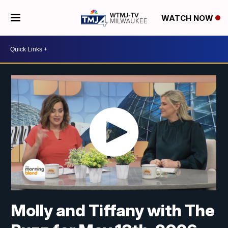
WATCH NOW
Molly and Tiffany with The