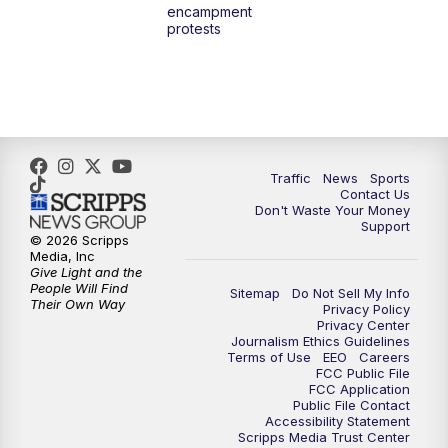
encampment
10:00
PM
TMJ4 News at 10
protests
10:30
PM
Replay: TMJ4 News at 10
Traffic
News
Sports
Contact Us
Don't Waste Your Money
Support
© 2026 Scripps
Media, Inc
Give Light and the
People Will Find
Sitemap
Do Not Sell My Info
Their Own Way
Privacy Policy
Privacy Center
Journalism Ethics Guidelines
Terms of Use
EEO
Careers
FCC Public File
FCC Application
Public File Contact
Accessibility Statement
Scripps Media Trust Center