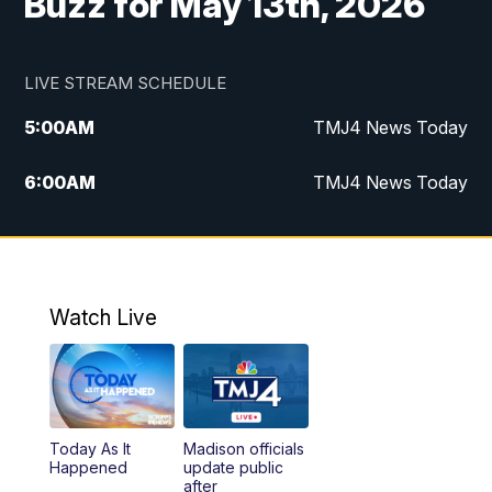
Buzz for May 13th, 2026
LIVE STREAM SCHEDULE
5:00
AM
TMJ4 News Today
6:00
AM
TMJ4 News Today
7:00
AM
Replay: TMJ4 News Today
5:00
PM
TMJ4 News at 5
Watch Live
5:30
PM
Replay: TMJ4 News at 5
6:00
PM
TMJ4 News at 6
Today As It
Madison officials
6:30
PM
Replay: TMJ4 News at 6
Happened
update public
after