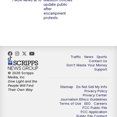
1:00
PM
Replay: TMJ4 News at Noon
update public
after
encampment
3:00
PM
What's Brewing Wisconsin
protests
3:30
PM
Replay: What's Brewing Wisconsin
4:00
PM
TMJ4 News at 4
5:00
PM
TMJ4 News at 5
Traffic
News
Sports
Contact Us
Don't Waste Your Money
5:30
PM
Replay: TMJ4 News at 5
Support
© 2026 Scripps
Media, Inc
6:00
PM
TMJ4 News at 6
Give Light and the
People Will Find
Sitemap
Do Not Sell My Info
Their Own Way
Privacy Policy
6:30
PM
Milwaukee Tonight
Privacy Center
Journalism Ethics Guidelines
Terms of Use
EEO
Careers
7:00
PM
Replay: TMJ4 News at 6
FCC Public File
FCC Application
Public File Contact