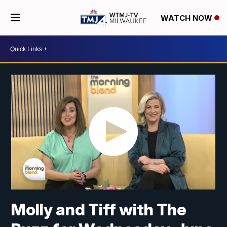
WATCH NOW
Molly and Tiff with The