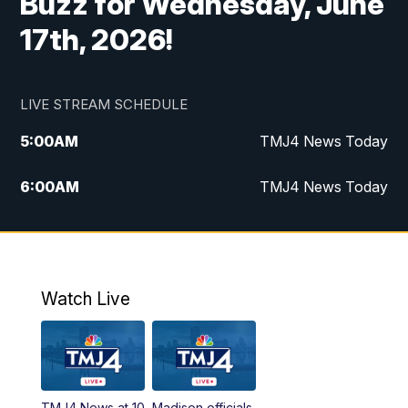
Buzz for Wednesday, June
17th, 2026!
LIVE STREAM SCHEDULE
5:00
AM
TMJ4 News Today
6:00
AM
TMJ4 News Today
7:00
AM
Replay: TMJ4 News Today
9:00
AM
The Morning Blend
Watch Live
10:00
AM
Replay: The Morning Blend
12:00
PM
TMJ4 News at Noon
TMJ4 News at 10
Madison officials