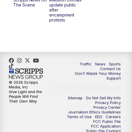
1:00
PM
Replay: TMJ4 News at Noon
The Scene
update public
after
encampment
3:00
PM
What's Brewing Wisconsin
protests
3:30
PM
Replay: What's Brewing Wisconsin
4:00
PM
TMJ4 News at 4
5:00
PM
TMJ4 News at 5
Traffic
News
Sports
Contact Us
Don't Waste Your Money
5:30
PM
Replay: TMJ4 News at 5
Support
© 2026 Scripps
Media, Inc
6:00
PM
TMJ4 News at 6
Give Light and the
People Will Find
Sitemap
Do Not Sell My Info
Their Own Way
Privacy Policy
6:30
PM
Milwaukee Tonight
Privacy Center
Journalism Ethics Guidelines
Terms of Use
EEO
Careers
7:00
PM
Green Bay Packers Family Night
FCC Public File
FCC Application
Public File Contact