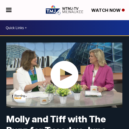
WATCH NOW
Molly and Tiff with The