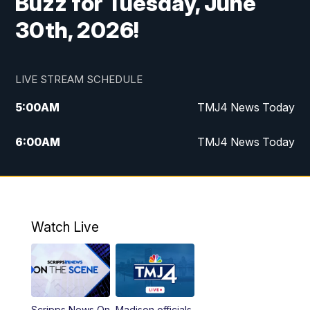
Buzz for Tuesday, June
30th, 2026!
LIVE STREAM SCHEDULE
5:00
AM
TMJ4 News Today
6:00
AM
TMJ4 News Today
7:00
AM
Replay: TMJ4 News Today
9:00
AM
The Morning Blend
Watch Live
10:00
AM
Replay: The Morning Blend
12:00
PM
TMJ4 News at Noon
Scripps News On
Madison officials