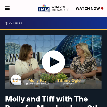
WATCH NOW
Molly and Tiff with The