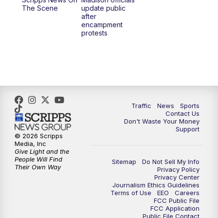
1:00
PM
Replay: TMJ4 News at Noon
The Scene
update public
after
encampment
3:00
PM
What's Brewing Wisconsin
protests
3:30
PM
Replay: What's Brewing Wisconsin
4:00
PM
TMJ4 News at 4
5:00
PM
TMJ4 News at 5
Traffic
News
Sports
Contact Us
Don't Waste Your Money
5:30
PM
Replay: TMJ4 News at 5
Support
© 2026 Scripps
Media, Inc
10:00
PM
TMJ4 News at 10
Give Light and the
People Will Find
Sitemap
Do Not Sell My Info
Their Own Way
Privacy Policy
10:35
PM
Replay: TMJ4 News at 10
Privacy Center
Journalism Ethics Guidelines
Terms of Use
EEO
Careers
FCC Public File
FCC Application
Public File Contact