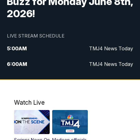
Buzz for Monday June 8th,
2026!
LIVE STREAM SCHEDULE
5:00
AM
TMJ4 News Today
6:00
AM
TMJ4 News Today
7:00
AM
Replay: TMJ4 News Today
9:00
AM
The Morning Blend
Watch Live
10:00
AM
Replay: The Morning Blend
12:00
PM
TMJ4 News at Noon
Scripps News On
Madison officials