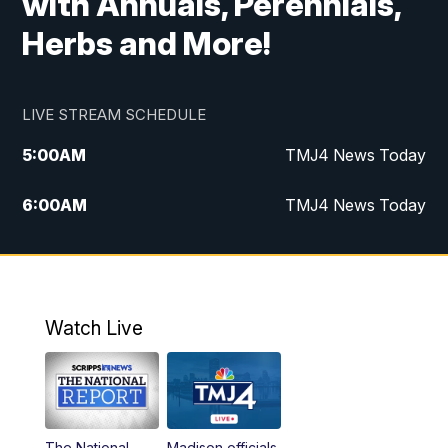
with Annuals, Perennials,
Herbs and More!
LIVE STREAM SCHEDULE
5:00
AM
TMJ4 News Today
6:00
AM
TMJ4 News Today
7:00
AM
Replay: TMJ4 News Today
9:00
AM
The Morning Blend
Watch Live
10:00
AM
Replay: The Morning Blend
12:00
PM
TMJ4 News at Noon
The National
Madison officials