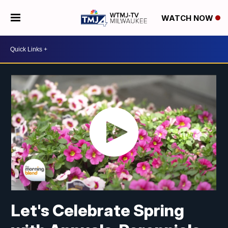
WATCH NOW
Let's Celebrate Spring