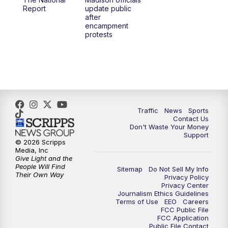
1:00
PM
Replay: TMJ4 News at Noon
Report
update public
after
encampment
3:00
PM
What's Brewing Wisconsin
protests
3:30
PM
Replay: What's Brewing Wisconsin
4:00
PM
TMJ4 News at 4
5:00
PM
TMJ4 News at 5
Traffic
News
Sports
Contact Us
Don't Waste Your Money
5:30
PM
Replay: TMJ4 News at 5
Support
© 2026 Scripps
Media, Inc
6:00
PM
TMJ4 News at 6
Give Light and the
People Will Find
Sitemap
Do Not Sell My Info
Their Own Way
Privacy Policy
6:30
PM
Milwaukee Tonight
Privacy Center
Journalism Ethics Guidelines
Terms of Use
EEO
Careers
7:00
PM
Replay: TMJ4 News at 6
FCC Public File
FCC Application
Public File Contact