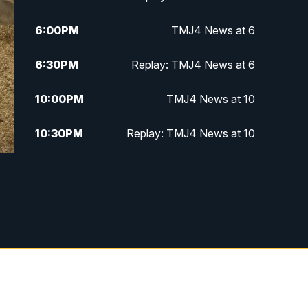
6:00
PM
TMJ4 News at 6
6:30
PM
Replay: TMJ4 News at 6
10:00
PM
TMJ4 News at 10
10:30
PM
Replay: TMJ4 News at 10