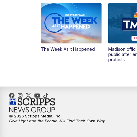
The Week As It Happened
Madison offici
public after 
protests
© 2026 Scripps Media, Inc
Give Light and the People Will Find Their Own Way