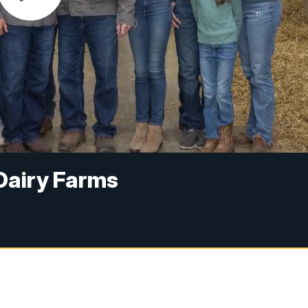
 Dairy Farms