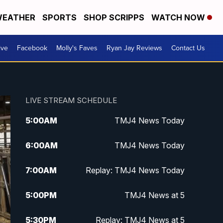
EATHER
SPORTS
SHOP SCRIPPS
WATCH NOW
ive
Facebook
Molly's Faves
Ryan Jay Reviews
Contact Us
LIVE STREAM SCHEDULE
5:00
AM
TMJ4 News Today
6:00
AM
TMJ4 News Today
7:00
AM
Replay: TMJ4 News Today
5:00
PM
TMJ4 News at 5
5:30
PM
Replay: TMJ4 News at 5