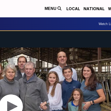
LOCAL
NATIONAL
W
MENU
Watch L