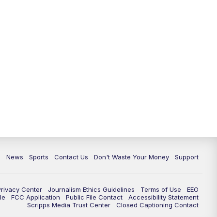
c
News
Sports
Contact Us
Don't Waste Your Money
Support
Privacy Center
Journalism Ethics Guidelines
Terms of Use
EEO
le
FCC Application
Public File Contact
Accessibility Statement
Scripps Media Trust Center
Closed Captioning Contact