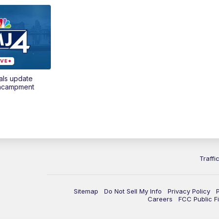
als update
encampment
Traffi
Sitemap
Do Not Sell My Info
Privacy Policy
Careers
FCC Public Fi