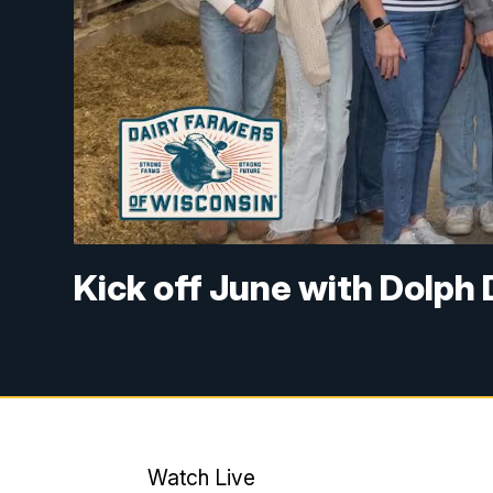
Kick off June with Dolph
Watch Live