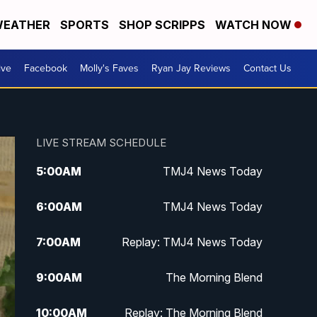
EATHER
SPORTS
SHOP SCRIPPS
WATCH NOW
ive
Facebook
Molly's Faves
Ryan Jay Reviews
Contact Us
LIVE STREAM SCHEDULE
5:00
AM
TMJ4 News Today
6:00
AM
TMJ4 News Today
7:00
AM
Replay: TMJ4 News Today
9:00
AM
The Morning Blend
10:00
AM
Replay: The Morning Blend