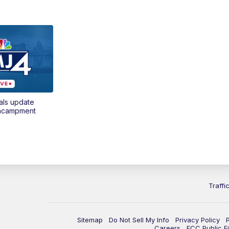
als update
encampment
Traffi
Sitemap
Do Not Sell My Info
Privacy Policy
Careers
FCC Public Fi