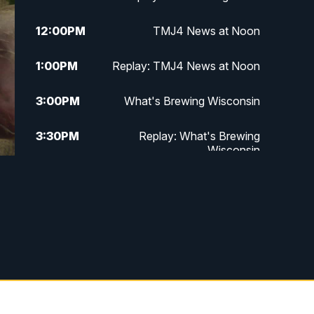
12:00
PM
TMJ4 News at Noon
1:00
PM
Replay: TMJ4 News at Noon
3:00
PM
What's Brewing Wisconsin
3:30
PM
Replay: What's Brewing
Wisconsin
4:00
PM
TMJ4 News at 4
5:00
PM
TMJ4 News at 5
5:30
PM
Replay: TMJ4 News at 5
6:00
PM
TMJ4 News at 6