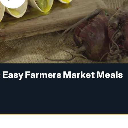
s: Easy Farmers Market Meals