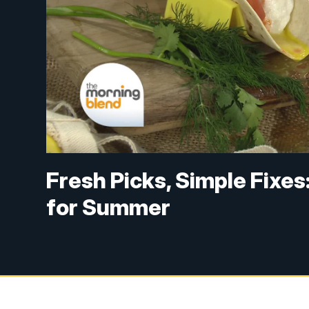
Fresh Picks, Simple Fixe
for Summer