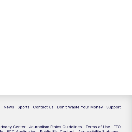
6:30
PM
Milwaukee Tonight
7:00
PM
Green Bay Packers Family Night
10:00
PM
TMJ4 News at 10
10:35
PM
Replay: TMJ4 News at 10
c
News
Sports
Contact Us
Don't Waste Your Money
Support
Privacy Center
Journalism Ethics Guidelines
Terms of Use
EEO
le
FCC Application
Public File Contact
Accessibility Statement