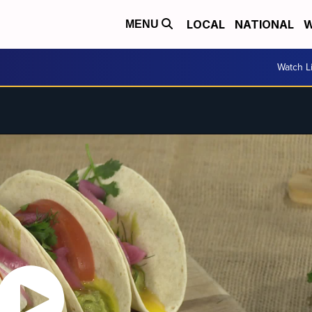
LOCAL
NATIONAL
W
MENU
Watch L