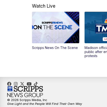
Watch Live
Scripps News On The Scene
Madison offici
public after 
protests
© 2026 Scripps Media, Inc
Give Light and the People Will Find Their Own Way