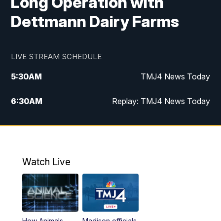
Long Operation with
Dettmann Dairy Farms
LIVE STREAM SCHEDULE
5:30
AM
TMJ4 News Today
6:30
AM
Replay: TMJ4 News Today
5:00
PM
TMJ4 News at 5
5:30
PM
Replay: TMJ4 News at 5
Watch Live
10:00
PM
TMJ4 News at 10
11:00
PM
Replay: TMJ4 News at 10
How Animals
Madison officials