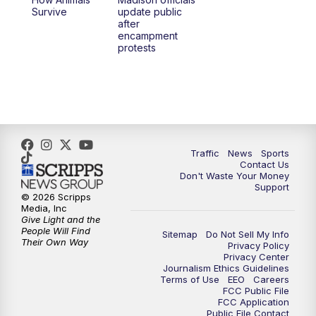
Survive
update public
after
encampment
protests
Traffic
News
Sports
Contact Us
Don't Waste Your Money
Support
© 2026 Scripps
Media, Inc
Give Light and the
People Will Find
Sitemap
Do Not Sell My Info
Their Own Way
Privacy Policy
Privacy Center
Journalism Ethics Guidelines
Terms of Use
EEO
Careers
FCC Public File
FCC Application
Public File Contact