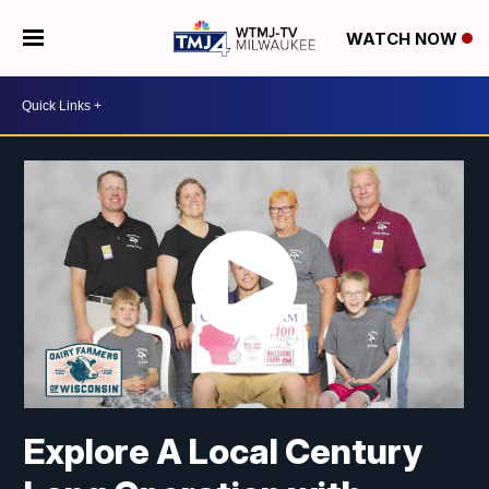
WATCH NOW
Explore A Local Century