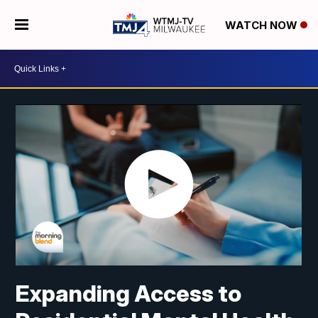
WATCH NOW
Expanding Access to