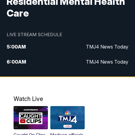
Residential Mental Health
Care
LIVE STREAM SCHEDULE
5:00
AM
TMJ4 News Today
6:00
AM
TMJ4 News Today
7:00
AM
Replay: TMJ4 News Today
5:00
PM
TMJ4 News at 5
Watch Live
5:30
PM
Replay: TMJ4 News at 5
6:00
PM
TMJ4 News at 6
Caught On Clips
Madison officials