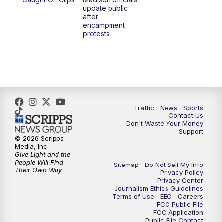
6:30
PM
Replay: TMJ4 News at 6
update public
after
encampment
10:00
PM
TMJ4 News at 10
protests
10:30
PM
Replay: TMJ4 News at 10
Traffic
News
Sports
Contact Us
Don't Waste Your Money
Support
© 2026 Scripps
Media, Inc
Give Light and the
People Will Find
Sitemap
Do Not Sell My Info
Their Own Way
Privacy Policy
Privacy Center
Journalism Ethics Guidelines
Terms of Use
EEO
Careers
FCC Public File
FCC Application
Public File Contact