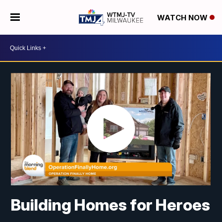
WATCH NOW
Building Homes for Heroes