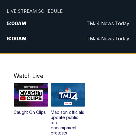
LIVE STREAM SCHEDULE
5:00
AM
TMJ4 News Today
6:00
AM
TMJ4 News Today
7:00
AM
Replay: TMJ4 News Today
9:00
AM
The Morning Blend
Watch Live
10:00
AM
Replay: The Morning Blend
12:00
PM
TMJ4 News at Noon
Caught On Clips
Madison officials
1:00
PM
Replay: TMJ4 News at Noon
update public
after
encampment
3:00
PM
What's Brewing Wisconsin
protests