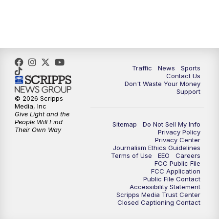
3:30
PM
Replay: What's Brewing Wisconsin
4:00
PM
TMJ4 News at 4
5:00
PM
TMJ4 News at 5
Traffic
News
Sports
Contact Us
Don't Waste Your Money
5:30
PM
Replay: TMJ4 News at 5
Support
© 2026 Scripps
Media, Inc
10:00
PM
TMJ4 News at 10
Give Light and the
People Will Find
Sitemap
Do Not Sell My Info
Their Own Way
Privacy Policy
10:35
PM
Replay: TMJ4 News at 10
Privacy Center
Journalism Ethics Guidelines
Terms of Use
EEO
Careers
FCC Public File
FCC Application
Public File Contact
Accessibility Statement
Scripps Media Trust Center
Closed Captioning Contact