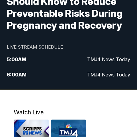
Should Know to Reduce
Preventable Risks During
Pregnancy and Recovery
LIVE STREAM SCHEDULE
5:00
AM
TMJ4 News Today
6:00
AM
TMJ4 News Today
7:00
AM
Replay: TMJ4 News Today
5:00
PM
TMJ4 News at 5
Watch Live
5:30
PM
Replay: TMJ4 News at 5
6:00
PM
TMJ4 News at 6