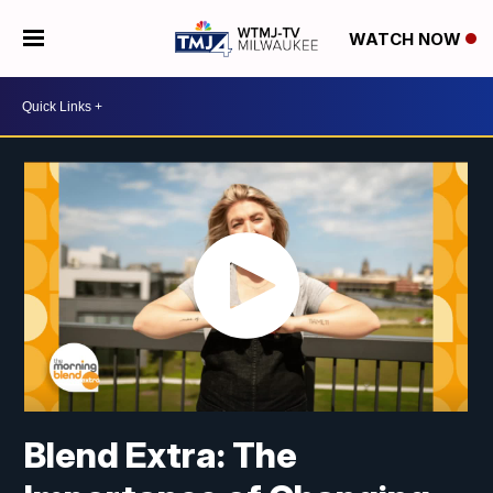
WATCH NOW
Blend Extra: The