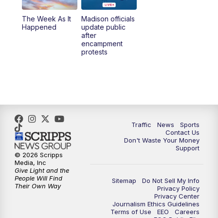
The Week As It
Madison officials
6:30
PM
Replay: TMJ4 News at 6
Happened
update public
after
encampment
10:00
PM
TMJ4 News at 10
protests
10:30
PM
Replay: TMJ4 News at 10
Traffic
News
Sports
Contact Us
Don't Waste Your Money
Support
© 2026 Scripps
Media, Inc
Give Light and the
People Will Find
Sitemap
Do Not Sell My Info
Their Own Way
Privacy Policy
Privacy Center
Journalism Ethics Guidelines
Terms of Use
EEO
Careers