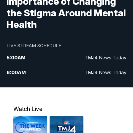
Importance of Changing
the Stigma Around Mental
Health
LIVE STREAM SCHEDULE
5:00
AM
TMJ4 News Today
6:00
AM
TMJ4 News Today
7:00
AM
Replay: TMJ4 News Today
5:00
PM
TMJ4 News at 5
Watch Live
5:30
PM
Replay: TMJ4 News at 5
6:00
PM
TMJ4 News at 6