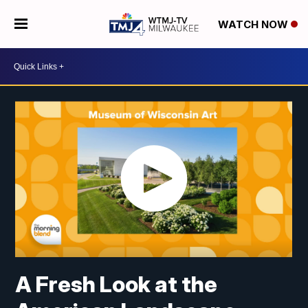
WATCH NOW
A Fresh Look at the