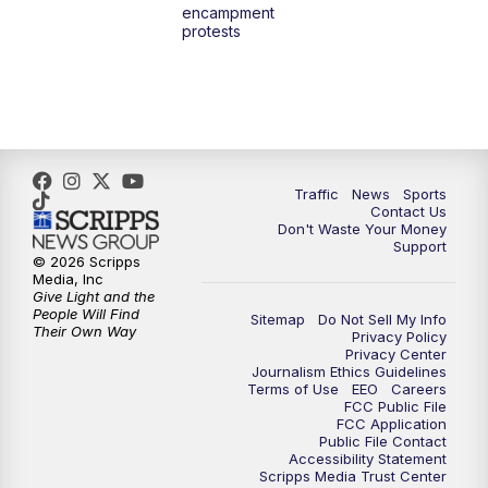
encampment
3:00
PM
What's Brewing Wisconsin
protests
3:30
PM
Replay: What's Brewing Wisconsin
4:00
PM
TMJ4 News at 4
5:00
PM
TMJ4 News at 5
Traffic
News
Sports
Contact Us
Don't Waste Your Money
5:30
PM
Replay: TMJ4 News at 5
Support
© 2026 Scripps
Media, Inc
10:00
PM
TMJ4 News at 10
Give Light and the
People Will Find
Sitemap
Do Not Sell My Info
Their Own Way
Privacy Policy
10:35
PM
Replay: TMJ4 News at 10
Privacy Center
Journalism Ethics Guidelines
Terms of Use
EEO
Careers
FCC Public File
FCC Application
Public File Contact
Accessibility Statement
Scripps Media Trust Center