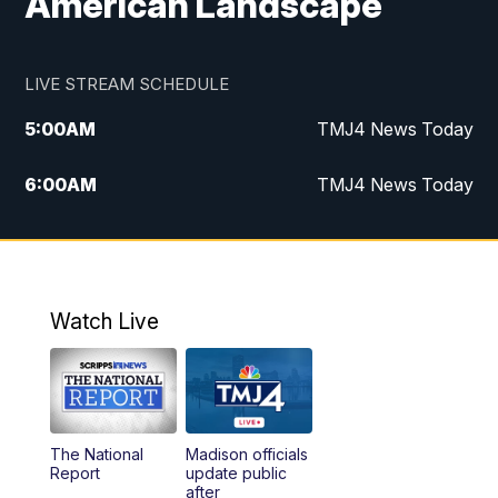
American Landscape
LIVE STREAM SCHEDULE
5:00
AM
TMJ4 News Today
6:00
AM
TMJ4 News Today
7:00
AM
Replay: TMJ4 News Today
9:00
AM
The Morning Blend
Watch Live
10:00
AM
Replay: The Morning Blend
12:00
PM
TMJ4 News at Noon
The National
Madison officials
1:00
PM
Replay: TMJ4 News at Noon
Report
update public
after