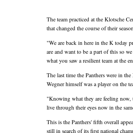
The team practiced at the Klotsche Cen
that changed the course of their seaso
"We are back in here in the K today 
are and want to be a part of this so we
what you saw a resilient team at the e
The last time the Panthers were in 
Wegner himself was a player on the t
"Knowing what they are feeling now, th
live through their eyes now in the s
This is the Panthers' fifth overall a
still in search of its first national cha