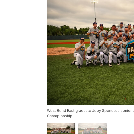
West Bend East graduate Joey Spence, a senior ca
Championship.