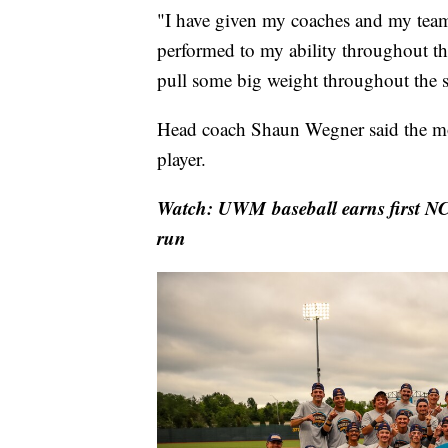
"I have given my coaches and my teamm
performed to my ability throughout t
pull some big weight throughout the s
Head coach Shaun Wegner said the mo
player.
Watch: UWM baseball earns first N
run