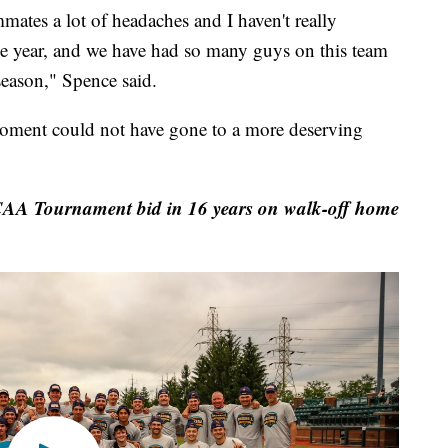
ates a lot of headaches and I haven't really
he year, and we have had so many guys on this team
eason," Spence said.
ment could not have gone to a more deserving
CAA Tournament bid in 16 years on walk-off home