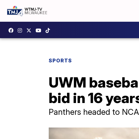
SPORTS
UWM baseball
bid in 16 yea
Panthers headed to NCAA