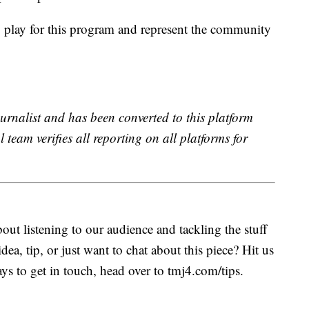
 play for this program and represent the community
urnalist and has been converted to this platform
l team verifies all reporting on all platforms for
ut listening to our audience and tackling the stuff
idea, tip, or just want to chat about this piece? Hit us
s to get in touch, head over to tmj4.com/tips.