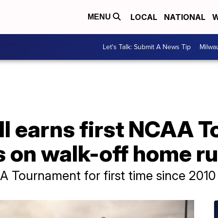
LOCAL
NATIONAL
W
MENU
Let's Talk: Submit A News Tip
Milwa
 earns first NCAA 
rs on walk-off home r
 Tournament for first time since 2010