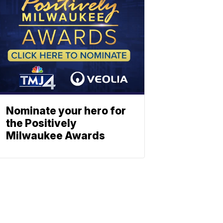
Nominate your hero for
the Positively
Milwaukee Awards