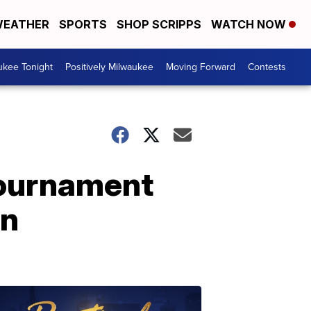
EATHER
SPORTS
SHOP SCRIPPS
WATCH NOW
ukee Tonight
Positively Milwaukee
Moving Forward
Contests
Tournament
un