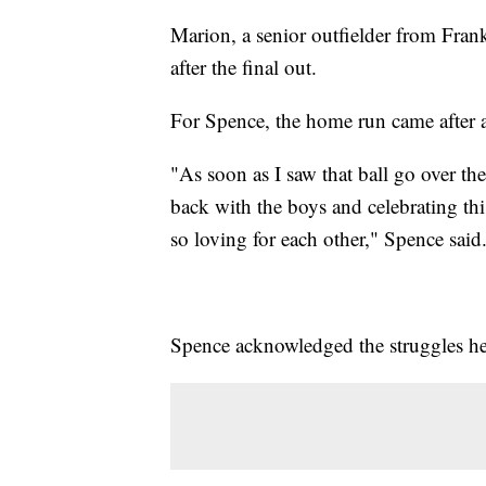
Marion, a senior outfielder from Fran
after the final out.
For Spence, the home run came after a
"As soon as I saw that ball go over the
back with the boys and celebrating th
so loving for each other," Spence said
Spence acknowledged the struggles he