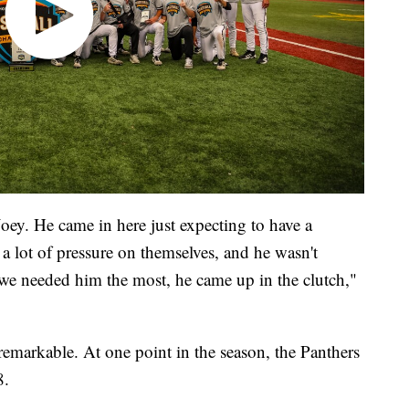
Joey. He came in here just expecting to have a
a lot of pressure on themselves, and he wasn't
we needed him the most, he came up in the clutch,"
emarkable. At one point in the season, the Panthers
8.