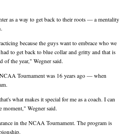
ter as a way to get back to their roots — a mentality
n.
practicing because the guys want to embrace who we
 had to get back to blue collar and gritty and that is
nd of the year," Wegner said.
the NCAA Tournament was 16 years ago — when
eam.
at's what makes it special for me as a coach. I can
ame moment," Wegner said.
ppearance in the NCAA Tournament. The program is
mpionship.