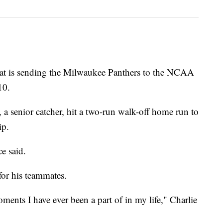
is sending the Milwaukee Panthers to the NCAA
10.
a senior catcher, hit a two-run walk-off home run to
ip.
e said.
or his teammates.
ments I have ever been a part of in my life," Charlie