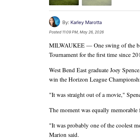
By:
Karley Marotta
Posted
11:09 PM, May 26, 2026
MILWAUKEE — One swing of the bat 
Tournament for the first time since 20
West Bend East graduate Joey Spence, 
win the Horizon League Championsh
"It was straight out of a movie," Spenc
The moment was equally memorable f
"It was probably one of the coolest mo
Marion said.