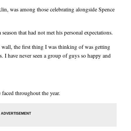
klin, was among those celebrating alongside Spence
 season that had not met his personal expectations.
 wall, the first thing I was thinking of was getting
is. I have never seen a group of guys so happy and
.
 faced throughout the year.