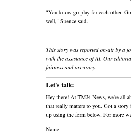
"You know go play for each other. Go
well," Spence said.
This story was reported on-air by a jo
with the assistance of AI. Our editoria
fairness and accuracy.
Let's talk:
Hey there! At TMJ4 News, we're all abo
that really matters to you. Got a story 
up using the form below. For more way
Name