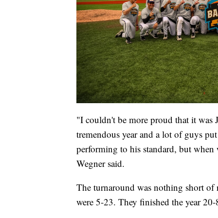
"I couldn't be more proud that it was 
tremendous year and a lot of guys put 
performing to his standard, but when 
Wegner said.
The turnaround was nothing short of r
were 5-23. They finished the year 20-