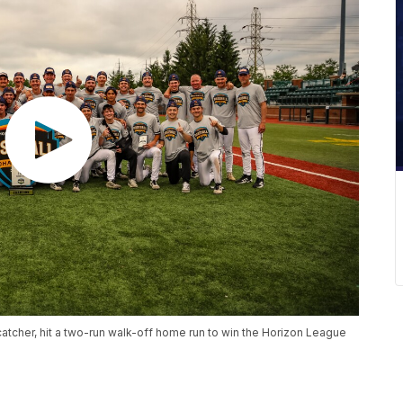
tcher, hit a two-run walk-off home run to win the Horizon League