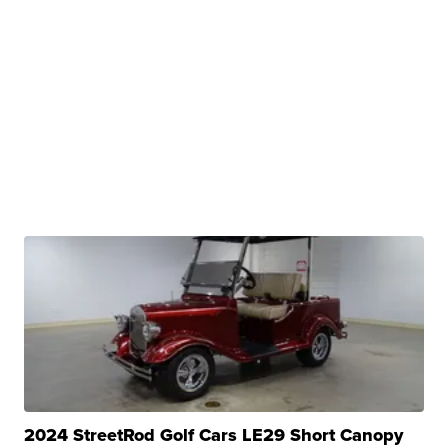
2024 StreetRod Golf Cars LE29 Short Canopy