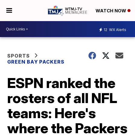
WATCH NOW
12
WX Alerts
SPORTS
GREEN BAY PACKERS
ESPN ranked the
rosters of all NFL
teams: Here's
where the Packers