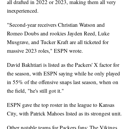
all drafted in 2022 or 2023, making them all very
inexperienced.
"Second-year receivers Christian Watson and
Romeo Doubs and rookies Jayden Reed, Luke
Musgrave, and Tucker Kraft are all ticketed for
massive 2023 roles," ESPN wrote.
David Bakhtiari is listed as the Packers' X factor for
the season, with ESPN saying while he only played
in 55% of the offensive snaps last season, when on
the field, "he's still got it."
ESPN gave the top roster in the league to Kansas
City, with Patrick Mahoes listed as its strongest unit.
Other notable teams for Packers fans: The Vikings