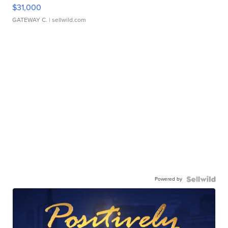
$31,000
GATEWAY C.
| sellwild.com
Powered by