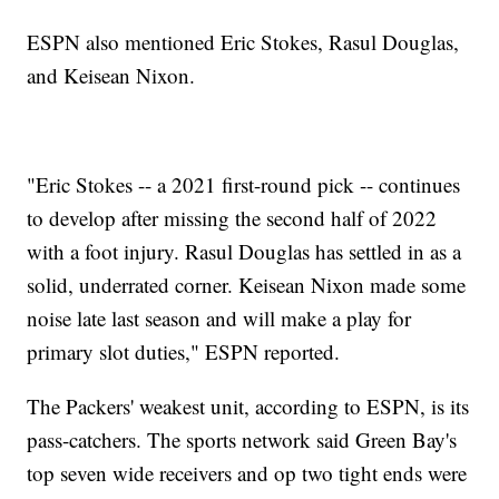
ESPN also mentioned Eric Stokes, Rasul Douglas,
and Keisean Nixon.
"Eric Stokes -- a 2021 first-round pick -- continues
to develop after missing the second half of 2022
with a foot injury. Rasul Douglas has settled in as a
solid, underrated corner. Keisean Nixon made some
noise late last season and will make a play for
primary slot duties," ESPN reported.
The Packers' weakest unit, according to ESPN, is its
pass-catchers. The sports network said Green Bay's
top seven wide receivers and op two tight ends were