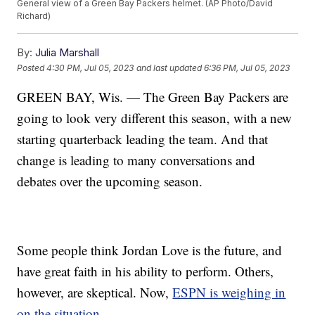
General view of a Green Bay Packers helmet. (AP Photo/David
Richard)
By:
Julia Marshall
Posted
4:30 PM, Jul 05, 2023
and last updated
6:36 PM, Jul 05, 2023
GREEN BAY, Wis. — The Green Bay Packers are
going to look very different this season, with a new
starting quarterback leading the team. And that
change is leading to many conversations and
debates over the upcoming season.
Some people think Jordan Love is the future, and
have great faith in his ability to perform. Others,
however, are skeptical. Now,
ESPN is weighing in
on the situation.