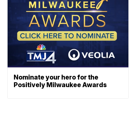
Nominate your hero for the
Positively Milwaukee Awards