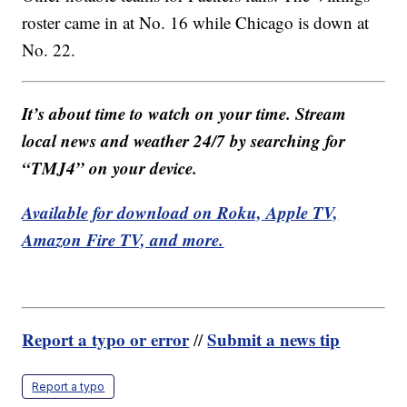
roster came in at No. 16 while Chicago is down at
No. 22.
It’s about time to watch on your time. Stream
local news and weather 24/7 by searching for
“TMJ4” on your device.
Available for download on Roku, Apple TV,
Amazon Fire TV, and more.
Report a typo or error
Submit a news tip
//
Report a typo