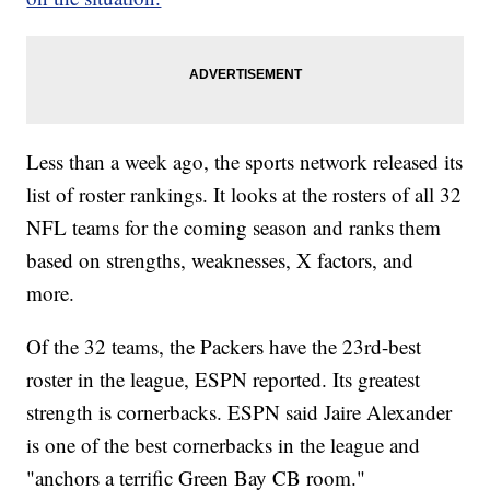
Less than a week ago, the sports network released its
list of roster rankings. It looks at the rosters of all 32
NFL teams for the coming season and ranks them
based on strengths, weaknesses, X factors, and
more.
Of the 32 teams, the Packers have the 23rd-best
roster in the league, ESPN reported. Its greatest
strength is cornerbacks. ESPN said Jaire Alexander
is one of the best cornerbacks in the league and
"anchors a terrific Green Bay CB room."