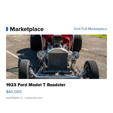
Marketplace
Visit Full Marketplace
1923 Ford Model T Roadster
$40,000
GATEWAY C.
| sellwild.com