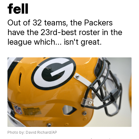
fell
Out of 32 teams, the Packers
have the 23rd-best roster in the
league which... isn't great.
Photo by: David Richard/AP