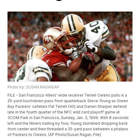
Photo by: SUSAN RAGAN/AP
FILE - San Francisco 49ers' wide receiver Terrell Owens pulls in a
25-yard touchdown pass from quarterback Steve Young as Green
Bay Packers' safeties Pat Terrell (40) and Darren Sharper defend
late in the fourth quarter of the NFC wild card playoff game at
3COM Park in San Francisco, Sunday, Jan. 3, 1999. With 8 seconds
left and the Niners trailing by four, Young stumbled dropping back
from center and then threaded a 25-yard pass between a phalanx
of Packers to Owens. (AP Photo/Susan Ragan, File)