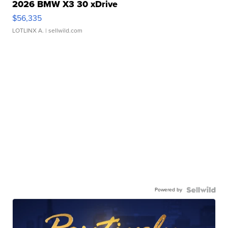
2026 BMW X3 30 xDrive
$56,335
LOTLINX A.
| sellwild.com
Powered by