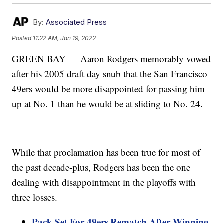
By:
Associated Press
Posted
11:22 AM, Jan 19, 2022
GREEN BAY — Aaron Rodgers memorably vowed
after his 2005 draft day snub that the San Francisco
49ers would be more disappointed for passing him
up at No. 1 than he would be at sliding to No. 24.
While that proclamation has been true for most of
the past decade-plus, Rodgers has been the one
dealing with disappointment in the playoffs with
three losses.
Pack Set For 49ers Rematch After Winning