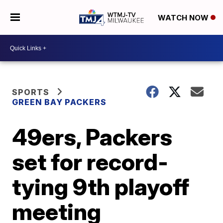
WATCH NOW
SPORTS
GREEN BAY PACKERS
49ers, Packers
set for record-
tying 9th playoff
meeting