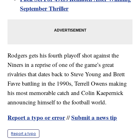
September Thriller
Rodgers gets his fourth playoff shot against the
Niners in a reprise of one of the game’s great
rivalries that dates back to Steve Young and Brett
Favre battling in the 1990s, Terrell Owens making
his most memorable catch and Colin Kaepernick
announcing himself to the football world.
Report a typo or error
Submit a news tip
//
Report a typo