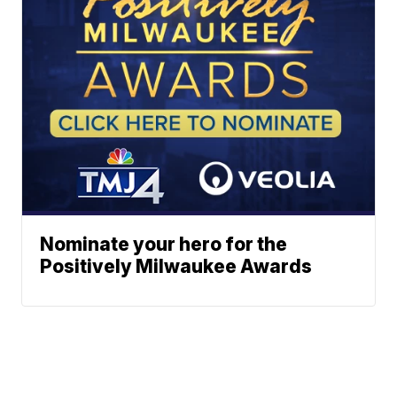
Nominate your hero for the
Positively Milwaukee Awards