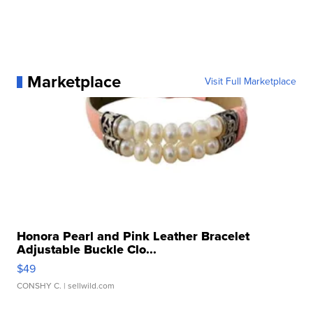
Marketplace
Visit Full Marketplace
Honora Pearl and Pink Leather Bracelet
Adjustable Buckle Clo...
$49
CONSHY C.
| sellwild.com