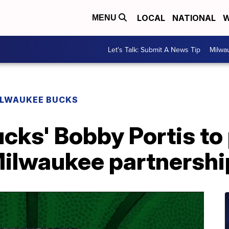
LOCAL
NATIONAL
W
MENU
Let's Talk: Submit A News Tip
Milwa
ILWAUKEE BUCKS
cks' Bobby Portis to
Milwaukee partnershi