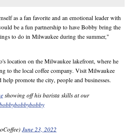
elf as a fan favorite and an emotional leader with
ould be a fun partnership to have Bobby bring the
hings to do in Milwaukee during the summer,"
vo's location on the Milwaukee lakefront, where he
ding to the local coffee company. Visit Milwaukee
 help promote the city, people and businesses.
me
showing off his barista skills at our
bobbybobbybobby
voCoffee)
June 23, 2022