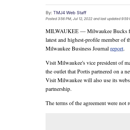
By:
TMJ4 Web Staff
Posted
3:56 PM, Jul 12, 2022
and last updated
9:59 
MILWAUKEE — Milwaukee Bucks forwa
latest and highest-profile member of t
Milwaukee Business Journal
report
.
Visit Milwaukee's vice president of m
the outlet that Portis partnered on a 
Visit Milwaukee will also use its web
partnership.
The terms of the agreement were not r