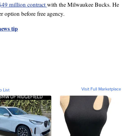
$49 million contract
with the Milwaukee Bucks. He
er option before free agency.
ews tip
Visit Full Marketplace
o List