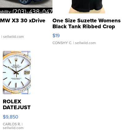
MW X3 30 xDrive
One Size Suzette Womens
Black Tank Ribbed Crop
Asymmetrical ...
$19
.
| sellwild.com
CONSHY C.
| sellwild.com
ROLEX
DATEJUST
16233
$9,850
WHITE
DIAL
CARLOS R.
|
sellwild.com
FLUTED
BEZEL