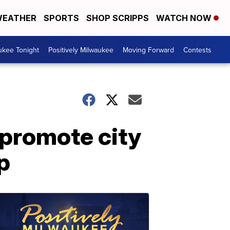
EATHER
SPORTS
SHOP SCRIPPS
WATCH NOW
ukee Tonight
Positively Milwaukee
Moving Forward
Contests
 promote city
p