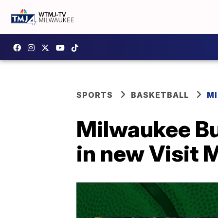
SPORTS
BASKETBALL
M
Milwaukee Bu
in new Visit 