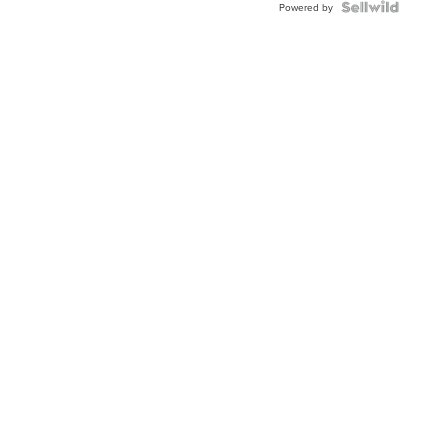
TWO-
Powered by
TONE
JUBILE...