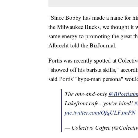
"Since Bobby has made a name for hims
the Milwaukee Bucks, we thought it w
same energy to promoting the great t
Albrecht told the BizJournal.
Portis was recently spotted at Colecti
"showed off his barista skills," accor
said Portis' "hype-man persona" would
The one-and-only
@BPortisti
Lakefront cafe - you’re hired!
#
pic.twitter.com/OfqULFxmPN
— Colectivo Coffee (@Colecti