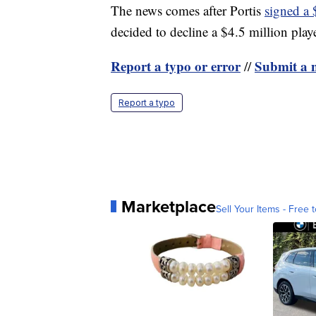
The news comes after Portis
signed a 
decided to decline a $4.5 million play
Report a typo or error
Submit a n
//
Report a typo
Marketplace
Sell Your Items - Free t