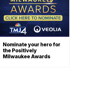
Nominate your hero for
the Positively
Milwaukee Awards