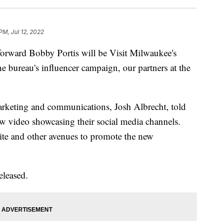
PM, Jul 12, 2022
rd Bobby Portis will be Visit Milwaukee's
he bureau's influencer campaign, our partners at the
arketing and communications, Josh Albrecht, told
new video showcasing their social media channels.
site and other avenues to promote the new
eleased.