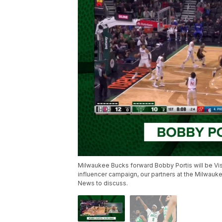
Milwaukee Bucks forward Bobby Portis will be Vis
influencer campaign, our partners at the Milwauke
News to discuss.