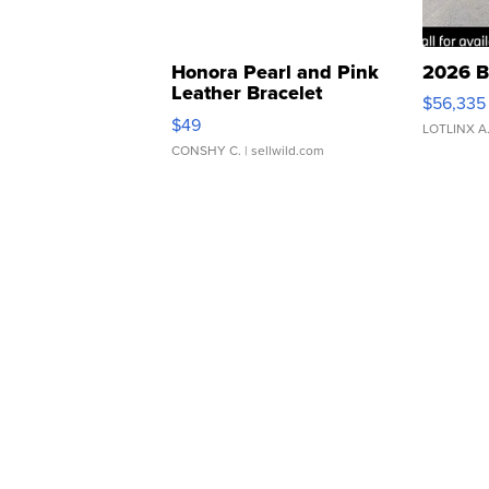
Honora Pearl and Pink
2026 B
Leather Bracelet
$56,335
Adjustable Buckle Clo...
$49
LOTLINX A
CONSHY C.
| sellwild.com