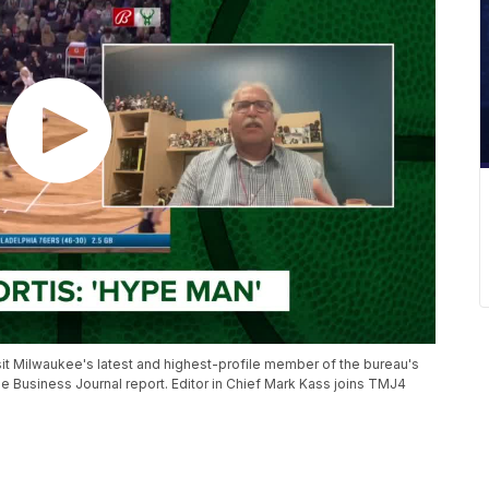
it Milwaukee's latest and highest-profile member of the bureau's
e Business Journal report. Editor in Chief Mark Kass joins TMJ4