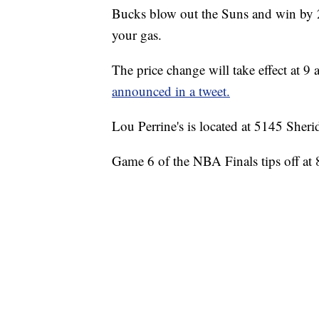
Bucks blow out the Suns and win by 25
your gas.
The price change will take effect at
announced in a tweet.
Lou Perrine's is located at 5145 Sher
Game 6 of the NBA Finals tips off at