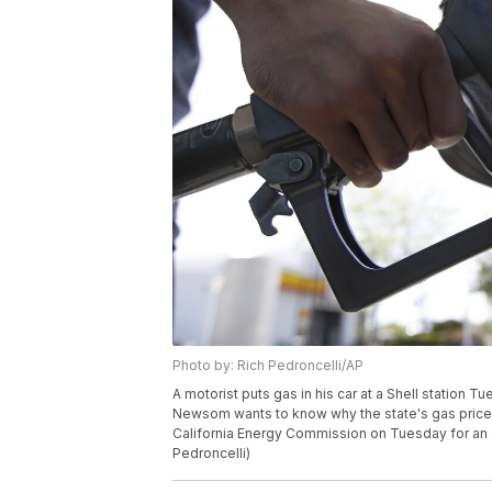
Photo by: Rich Pedroncelli/AP
A motorist puts gas in his car at a Shell station Tu
Newsom wants to know why the state's gas prices
California Energy Commission on Tuesday for an a
Pedroncelli)