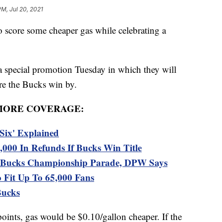
PM, Jul 20, 2021
score some cheaper gas while celebrating a
 special promotion Tuesday in which they will
ore the Bucks win by.
MORE COVERAGE:
Six' Explained
,000 In Refunds If Bucks Win Title
al Bucks Championship Parade, DPW Says
 Fit Up To 65,000 Fans
Bucks
oints, gas would be $0.10/gallon cheaper. If the