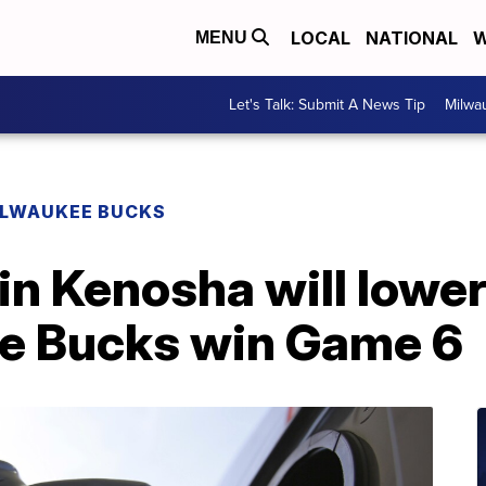
LOCAL
NATIONAL
W
MENU
Let's Talk: Submit A News Tip
Milwa
ILWAUKEE BUCKS
in Kenosha will lower
e Bucks win Game 6