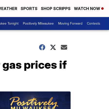
EATHER
SPORTS
SHOP SCRIPPS
WATCH NOW
ukee Tonight
Positively Milwaukee
Moving Forward
Contests
 gas prices if