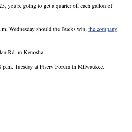
, you're going to get a quarter off each gallon of
 9 a.m. Wednesday should the Bucks win,
the company
idan Rd. in Kenosha.
 8 p.m. Tuesday at Fiserv Forum in Milwaukee.