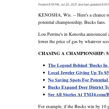
Posted
6:19 PM, Jul 20, 2021
and last updated
6:19 
KENOSHA, Wis. -- Here's a chance to 
potential championship, Bucks fans.
Lou Perrine's in Kenosha announced a
lower the price of gas by whatever sc
CHASING A CHAMPIONSHIP: 
The Legend Behind 'Bucks In 
Local Jeweler Giving Up To $5
No Saving Spots For Potenti
Bucks Expand Deer District To
See All Stories At TMJ4.com/
For example, if the Bucks win by 10 p