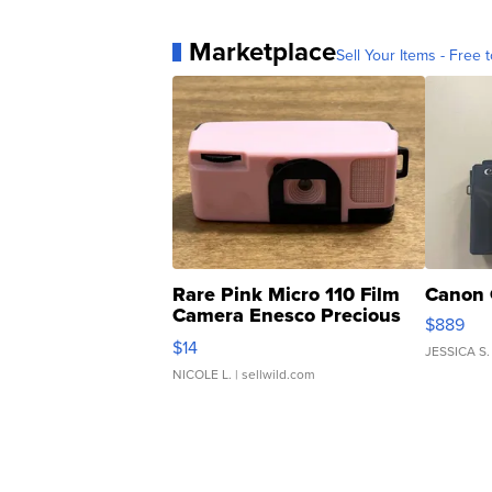
Marketplace
Sell Your Items - Free t
Rare Pink Micro 110 Film
Canon 
Camera Enesco Precious
$889
Moments TD4
$14
JESSICA S.
NICOLE L.
| sellwild.com