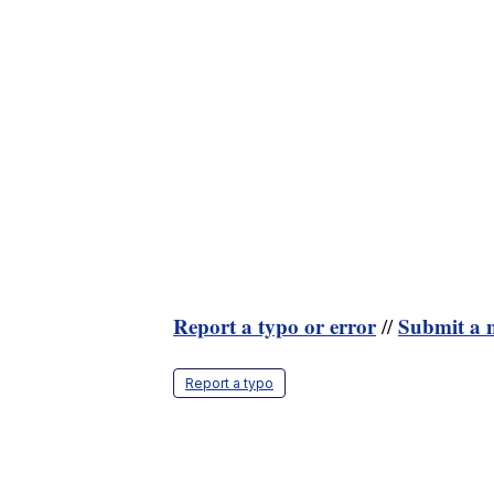
Report a typo or error
Submit a n
//
Report a typo