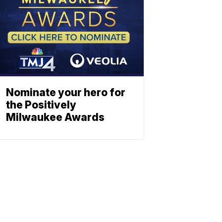
Nominate your hero for
the Positively
Milwaukee Awards