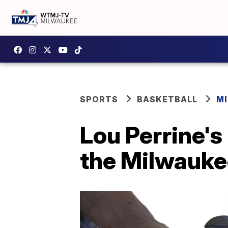
SPORTS
BASKETBALL
M
Lou Perrine's 
the Milwauke