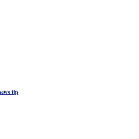
ews tip