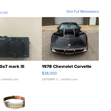
Visit Full Marketplace
o List
Gx7 mark III
1978 Chevrolet Corvette
$38,000
| sellwild.com
GATEWAY C.
| sellwild.com