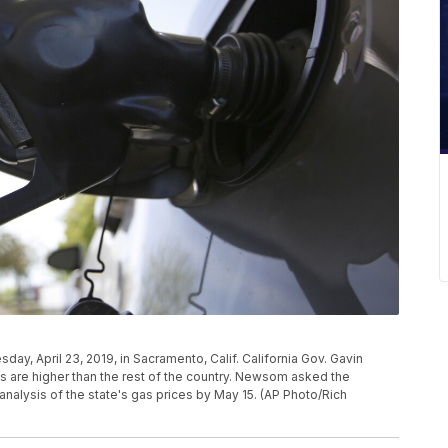
esday, April 23, 2019, in Sacramento, Calif. California Gov. Gavin
 are higher than the rest of the country. Newsom asked the
nalysis of the state's gas prices by May 15. (AP Photo/Rich