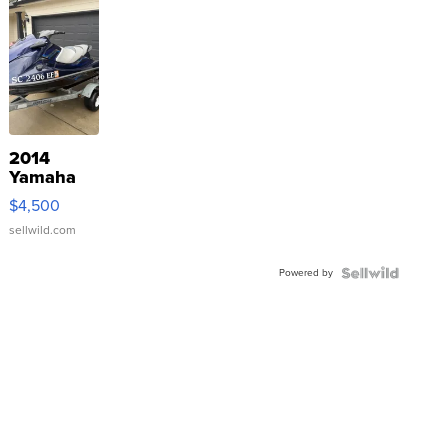
2014
Yamaha
VX Deluxe
$4,500
sellwild.com
Powered by