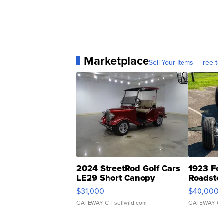
Marketplace
Sell Your Items - Free t
2024 StreetRod Golf Cars
1923 F
LE29 Short Canopy
Roadst
$31,000
$40,00
GATEWAY C.
| sellwild.com
GATEWAY 