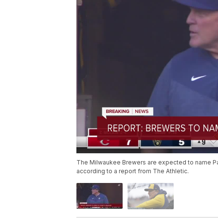
The Milwaukee Brewers are expected to name Pat
according to a report from The Athletic.