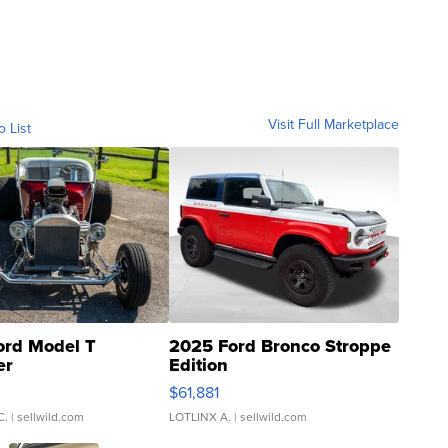
Visit Full Marketplace
o List
ord Model T
2025 Ford Bronco Stroppe
er
Edition
0
$61,881
C.
| sellwild.com
LOTLINX A.
| sellwild.com