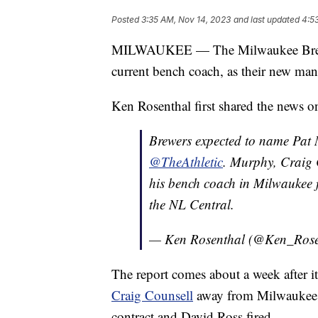
Posted
3:35 AM, Nov 14, 2023
and last updated
4:5
MILWAUKEE — The Milwaukee Brewers
current bench coach, as their new man
Ken Rosenthal first shared the news 
Brewers expected to name Pat 
@TheAthletic
. Murphy, Craig 
his bench coach in Milwaukee 
the NL Central.
— Ken Rosenthal (@Ken_Rose
The report comes about a week after 
Craig Counsell
away from Milwaukee. 
contract and David Ross fired.