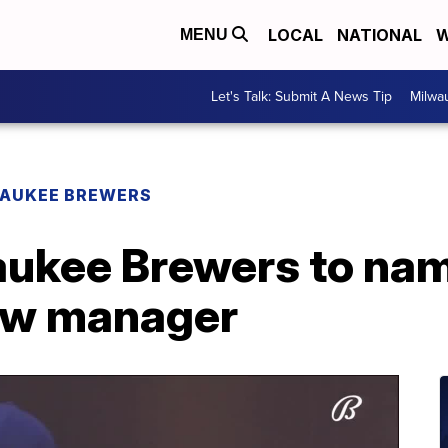
LOCAL
NATIONAL
W
MENU
Let's Talk: Submit A News Tip
Milwa
AUKEE BREWERS
aukee Brewers to na
ew manager