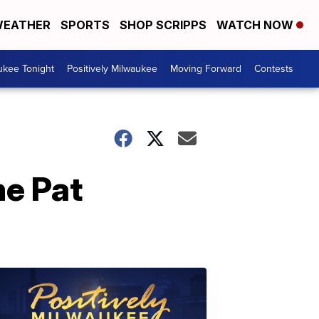
EATHER
SPORTS
SHOP SCRIPPS
WATCH NOW
ukee Tonight
Positively Milwaukee
Moving Forward
Contests
me Pat