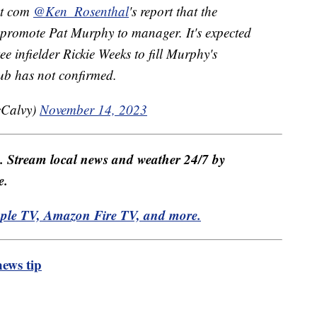
ot com
@Ken_Rosenthal
's report that the
o promote Pat Murphy to manager. It's expected
 infielder Rickie Weeks to fill Murphy's
lub has not confirmed.
Calvy)
November 14, 2023
e. Stream local news and weather 24/7 by
e.
pple TV, Amazon Fire TV, and more.
ews tip