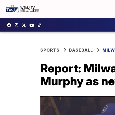
SPORTS
BASEBALL
MILW
Report: Milw
Murphy as n