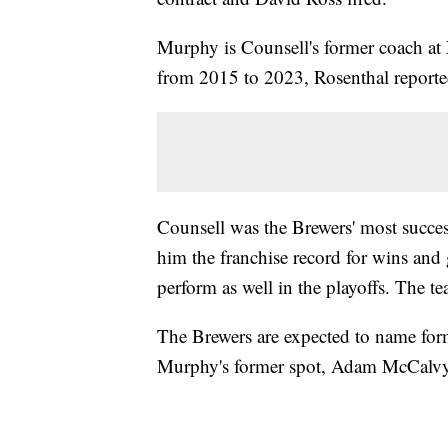
Murphy is Counsell's former coach a
from 2015 to 2023, Rosenthal reporte
Counsell was the Brewers' most succe
him the franchise record for wins and
perform as well in the playoffs. The te
The Brewers are expected to name form
Murphy's former spot, Adam McCalv