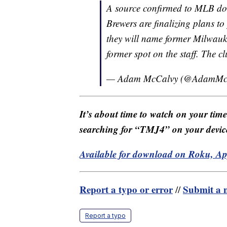
A source confirmed to MLB d
Brewers are finalizing plans t
they will name former Milwaukee
former spot on the staff. The c
— Adam McCalvy (@AdamMc
It’s about time to watch on your tim
searching for “TMJ4” on your devic
Available for download on Roku, A
Report a typo or error
Submit a n
//
Report a typo