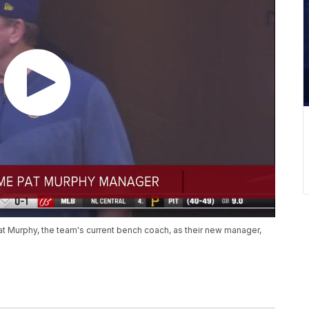
 Murphy, the team's current bench coach, as their new manager,