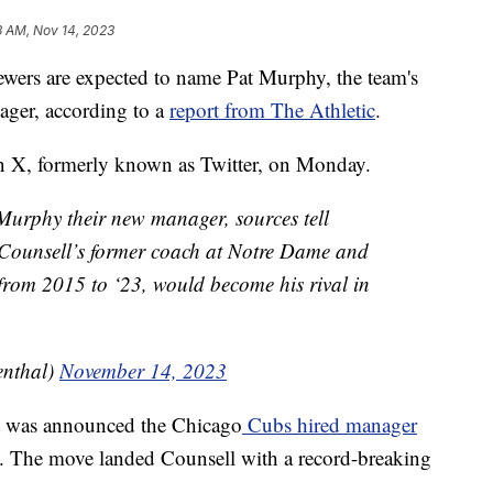
3 AM, Nov 14, 2023
 are expected to name Pat Murphy, the team's
ager, according to a
report from The Athletic
.
on X, formerly known as Twitter, on Monday.
Murphy their new manager, sources tell
Counsell’s former coach at Notre Dame and
from 2015 to ‘23, would become his rival in
nthal)
November 14, 2023
it was announced the Chicago
Cubs hired manager
The move landed Counsell with a record-breaking