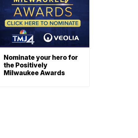
Nominate your hero for
the Positively
Milwaukee Awards