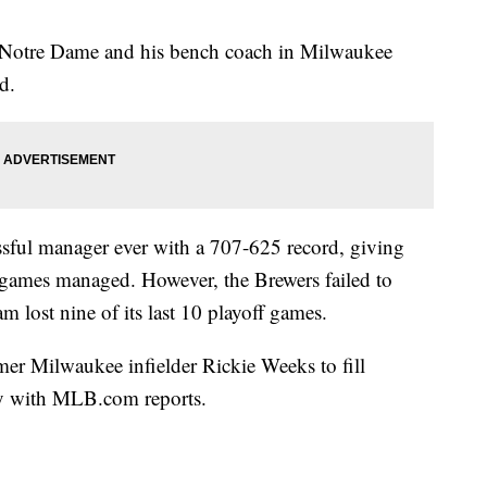
t Notre Dame and his bench coach in Milwaukee
d.
ssful manager ever with a 707-625 record, giving
 games managed. However, the Brewers failed to
am lost nine of its last 10 playoff games.
er Milwaukee infielder Rickie Weeks to fill
y with MLB.com reports.