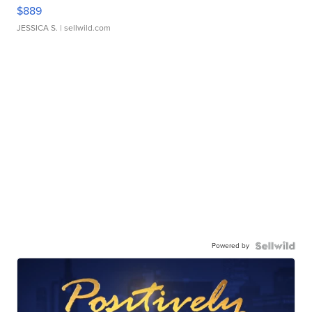
$889
JESSICA S.
| sellwild.com
Powered by