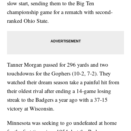
slow start, sending them to the Big Ten
championship game for a rematch with second-
ranked Ohio State.
Tanner Morgan passed for 296 yards and two
touchdowns for the Gophers (10-2, 7-2). They
watched their dream season take a painful hit from
their oldest rival after ending a 14-game losing
streak to the Badgers a year ago with a 37-15
victory at Wisconsin.
Minnesota was seeking to go undefeated at home