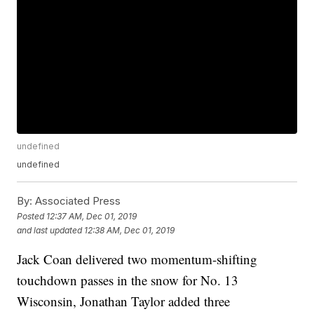
undefined
undefined
By:
Associated Press
Posted
12:37 AM, Dec 01, 2019
and last updated
12:38 AM, Dec 01, 2019
Jack Coan delivered two momentum-shifting
touchdown passes in the snow for No. 13
Wisconsin, Jonathan Taylor added three