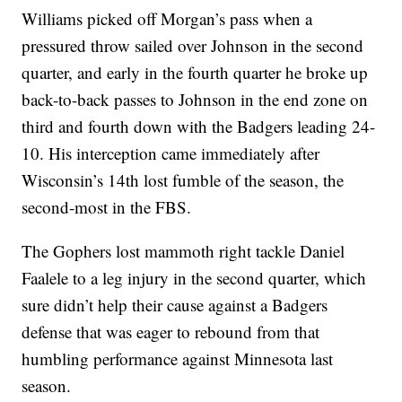
Williams picked off Morgan’s pass when a
pressured throw sailed over Johnson in the second
quarter, and early in the fourth quarter he broke up
back-to-back passes to Johnson in the end zone on
third and fourth down with the Badgers leading 24-
10. His interception came immediately after
Wisconsin’s 14th lost fumble of the season, the
second-most in the FBS.
The Gophers lost mammoth right tackle Daniel
Faalele to a leg injury in the second quarter, which
sure didn’t help their cause against a Badgers
defense that was eager to rebound from that
humbling performance against Minnesota last
season.