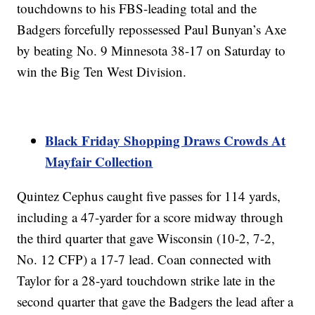
touchdowns to his FBS-leading total and the
Badgers forcefully repossessed Paul Bunyan’s Axe
by beating No. 9 Minnesota 38-17 on Saturday to
win the Big Ten West Division.
Black Friday Shopping Draws Crowds At
Mayfair Collection
Quintez Cephus caught five passes for 114 yards,
including a 47-yarder for a score midway through
the third quarter that gave Wisconsin (10-2, 7-2,
No. 12 CFP) a 17-7 lead. Coan connected with
Taylor for a 28-yard touchdown strike late in the
second quarter that gave the Badgers the lead after a