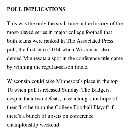
POLL IMPLICATIONS
This was the only the sixth time in the history of the
most-played series in major college football that
both teams were ranked in The Associated Press
poll, the first since 2014 when Wisconsin also
denied Minnesota a spot in the conference title game
by winning the regular-season finale.
Wisconsin could take Minnesota’s place in the top
10 when poll is released Sunday. The Badgers,
despite their two defeats, have a long-shot hope of
their first berth in the College Football Playoff if
there’s a bunch of upsets on conference
championship weekend.