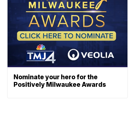
Nominate your hero for the
Positively Milwaukee Awards