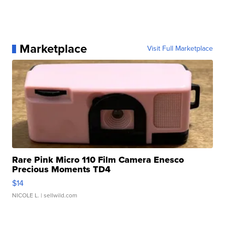
Marketplace
Visit Full Marketplace
Rare Pink Micro 110 Film Camera Enesco
Precious Moments TD4
$14
NICOLE L.
| sellwild.com