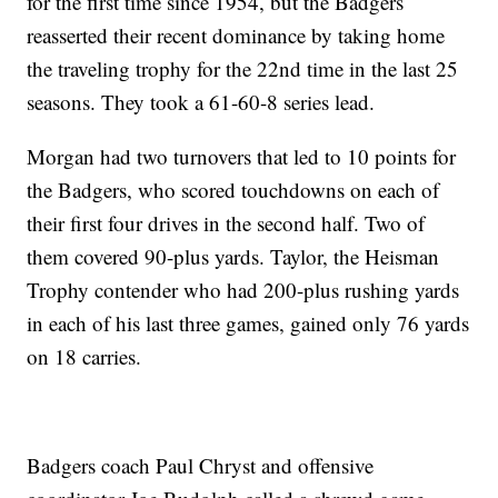
for the first time since 1954, but the Badgers
reasserted their recent dominance by taking home
the traveling trophy for the 22nd time in the last 25
seasons. They took a 61-60-8 series lead.
Morgan had two turnovers that led to 10 points for
the Badgers, who scored touchdowns on each of
their first four drives in the second half. Two of
them covered 90-plus yards. Taylor, the Heisman
Trophy contender who had 200-plus rushing yards
in each of his last three games, gained only 76 yards
on 18 carries.
Badgers coach Paul Chryst and offensive