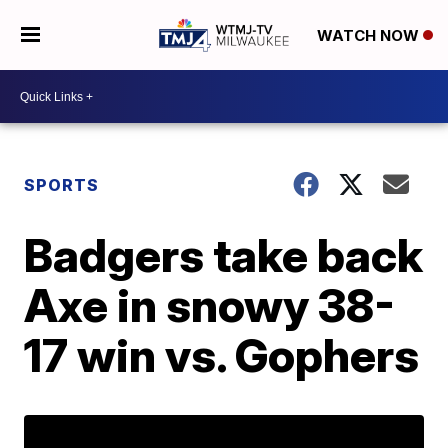
WATCH NOW
SPORTS
Badgers take back
Axe in snowy 38-
17 win vs. Gophers