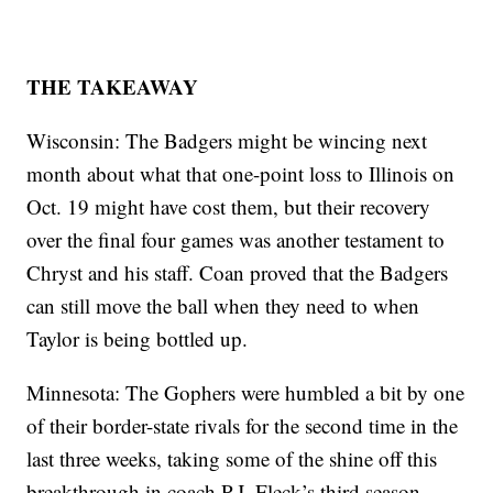
THE TAKEAWAY
Wisconsin: The Badgers might be wincing next
month about what that one-point loss to Illinois on
Oct. 19 might have cost them, but their recovery
over the final four games was another testament to
Chryst and his staff. Coan proved that the Badgers
can still move the ball when they need to when
Taylor is being bottled up.
Minnesota: The Gophers were humbled a bit by one
of their border-state rivals for the second time in the
last three weeks, taking some of the shine off this
breakthrough in coach P.J. Fleck’s third season.