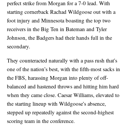
perfect strike from Morgan for a 7-0 lead. With
starting cornerback Rachad Wildgoose out with a
foot injury and Minnesota boasting the top two
receivers in the Big Ten in Bateman and Tyler
Johnson, the Badgers had their hands full in the
secondary.
They counteracted naturally with a pass rush that’s
one of the nation’s best, with the fifth-most sacks in
the FBS, harassing Morgan into plenty of off-
balanced and hastened throws and hitting him hard
when they came close. Caesar Williams, elevated to
the starting lineup with Wildgoose’s absence,
stepped up repeatedly against the second-highest
scoring team in the conference.