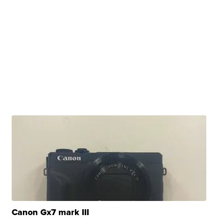
Canon Gx7 mark III