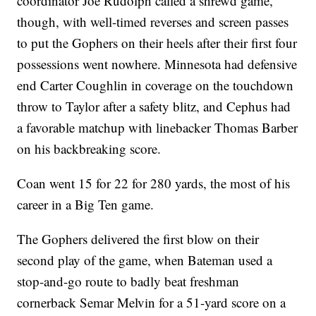
coordinator Joe Rudolph called a shrewd game,
though, with well-timed reverses and screen passes
to put the Gophers on their heels after their first four
possessions went nowhere. Minnesota had defensive
end Carter Coughlin in coverage on the touchdown
throw to Taylor after a safety blitz, and Cephus had
a favorable matchup with linebacker Thomas Barber
on his backbreaking score.
Coan went 15 for 22 for 280 yards, the most of his
career in a Big Ten game.
The Gophers delivered the first blow on their
second play of the game, when Bateman used a
stop-and-go route to badly beat freshman
cornerback Semar Melvin for a 51-yard score on a