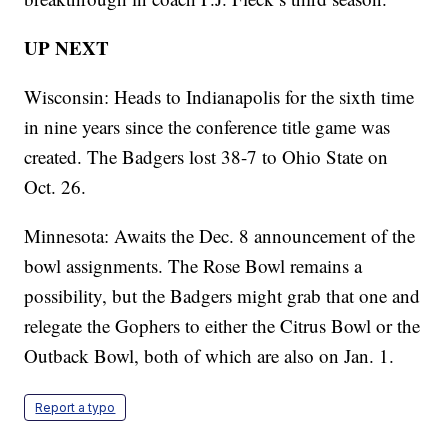
UP NEXT
Wisconsin: Heads to Indianapolis for the sixth time
in nine years since the conference title game was
created. The Badgers lost 38-7 to Ohio State on
Oct. 26.
Minnesota: Awaits the Dec. 8 announcement of the
bowl assignments. The Rose Bowl remains a
possibility, but the Badgers might grab that one and
relegate the Gophers to either the Citrus Bowl or the
Outback Bowl, both of which are also on Jan. 1.
Report a typo