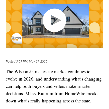
Posted
3:07 PM, May 21, 2026
The Wisconsin real estate market continues to
evolve in 2026, and understanding what’s changing
can help both buyers and sellers make smarter
decisions. Missy Buttrum from HomeWire breaks
down what’s really happening across the state.