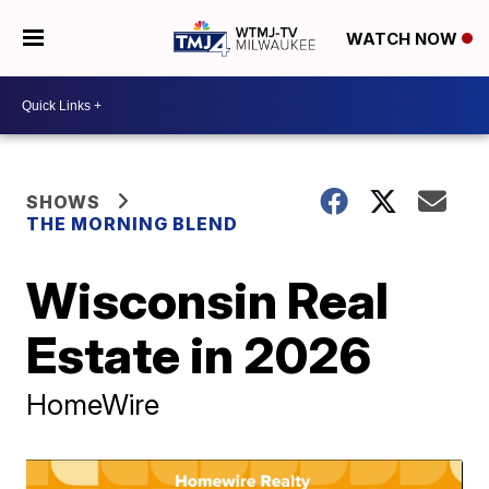
WATCH NOW
SHOWS
THE MORNING BLEND
Wisconsin Real
Estate in 2026
HomeWire