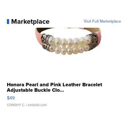
Marketplace
Visit Full Marketplace
Honora Pearl and Pink Leather Bracelet
Adjustable Buckle Clo...
$49
CONSHY C.
| sellwild.com