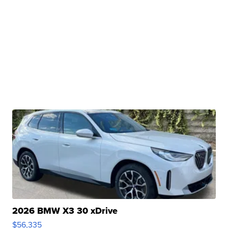
2026 BMW X3 30 xDrive
$56,335