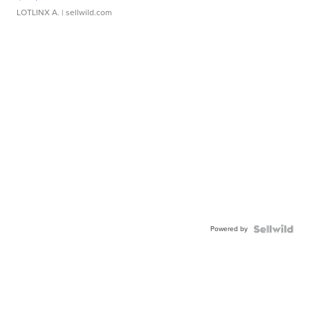
LOTLINX A.
| sellwild.com
Powered by