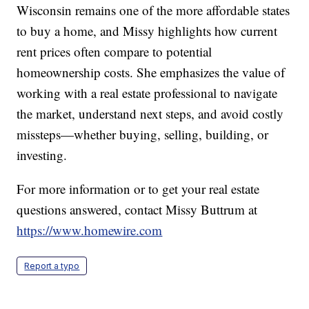
Wisconsin remains one of the more affordable states
to buy a home, and Missy highlights how current
rent prices often compare to potential
homeownership costs. She emphasizes the value of
working with a real estate professional to navigate
the market, understand next steps, and avoid costly
missteps—whether buying, selling, building, or
investing.
For more information or to get your real estate
questions answered, contact Missy Buttrum at
https://www.homewire.com
Report a typo