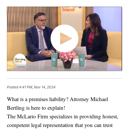
Posted
4:41 PM, Nov 14, 2024
What is a premises liability? Attorney Michael
Bertling is here to explain!
The McLario Firm specializes in providing honest,
competent legal representation that you can trust