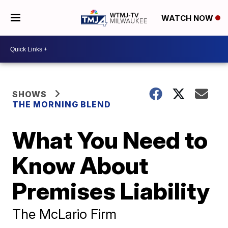
WATCH NOW
SHOWS
THE MORNING BLEND
What You Need to
Know About
Premises Liability
The McLario Firm