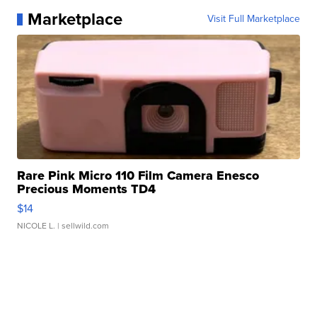
Marketplace
Visit Full Marketplace
Rare Pink Micro 110 Film Camera Enesco
Precious Moments TD4
$14
NICOLE L.
| sellwild.com