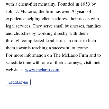
with a client-first mentality. Founded in 1953 by
John J. McLario, the firm has over 70 years of
experience helping clients address their needs with
legal services. They serve small businesses, families
and churches by working directly with them
through complicated legal issues in order to help
them towards reaching a successful outcome
For more information on The McLario Firm and to
schedule time with one of their attorneys, visit their
website at
www.mclario.com
.
Report a typo