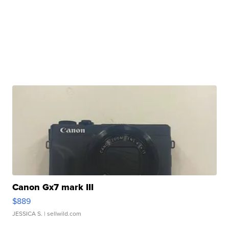
Canon Gx7 mark III
$889
JESSICA S.
| sellwild.com