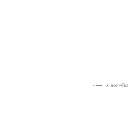
Powered by