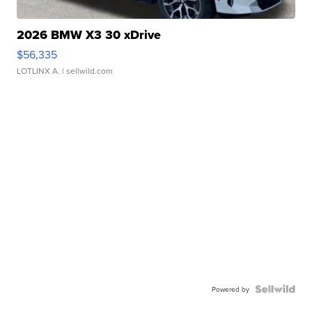
2026 BMW X3 30 xDrive
$56,335
LOTLINX A.
| sellwild.com
Powered by