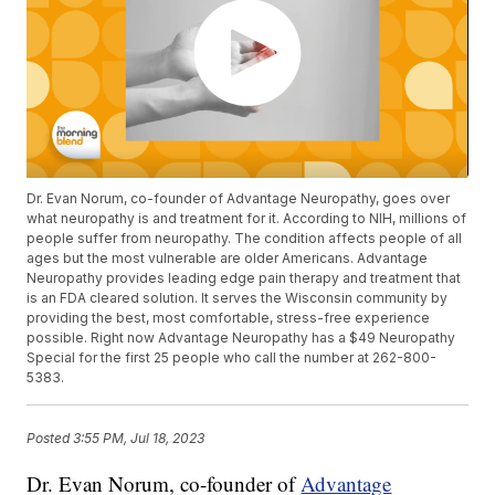
Dr. Evan Norum, co-founder of Advantage Neuropathy, goes over
what neuropathy is and treatment for it. According to NIH, millions of
people suffer from neuropathy. The condition affects people of all
ages but the most vulnerable are older Americans. Advantage
Neuropathy provides leading edge pain therapy and treatment that
is an FDA cleared solution. It serves the Wisconsin community by
providing the best, most comfortable, stress-free experience
possible. Right now Advantage Neuropathy has a $49 Neuropathy
Special for the first 25 people who call the number at 262-800-
5383.
Posted
3:55 PM, Jul 18, 2023
Dr. Evan Norum, co-founder of
Advantage