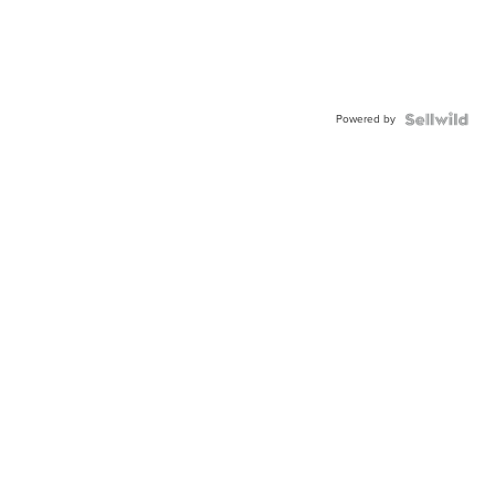
Powered by