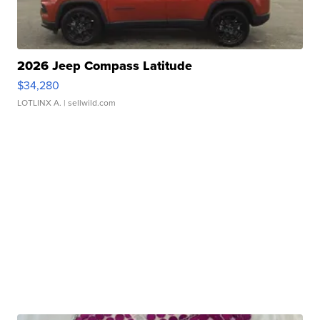
2026 Jeep Compass Latitude
$34,280
LOTLINX A.
| sellwild.com