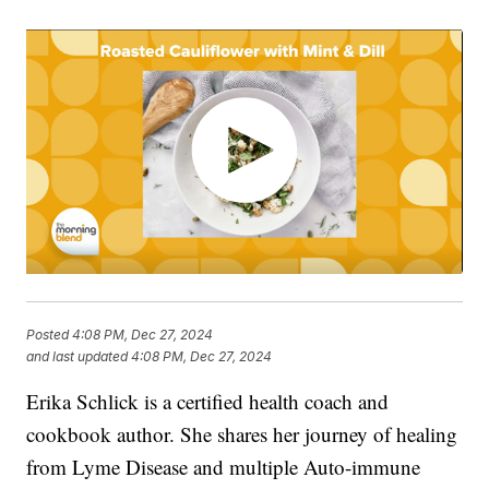
Posted
4:08 PM, Dec 27, 2024
and last updated
4:08 PM, Dec 27, 2024
Erika Schlick is a certified health coach and
cookbook author. She shares her journey of healing
from Lyme Disease and multiple Auto-immune