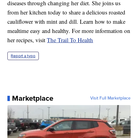
diseases through changing her diet. She joins us
from her kitchen today to share a delicious roasted
cauliflower with mint and dill. Learn how to make
mealtime easy and healthy. For more information on
her recipes, visit
The Trail To Health
Report a typo
Marketplace
Visit Full Marketplace