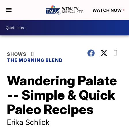
WATCH NOW
SHOWS
THE MORNING BLEND
Wandering Palate
-- Simple & Quick
Paleo Recipes
Erika Schlick