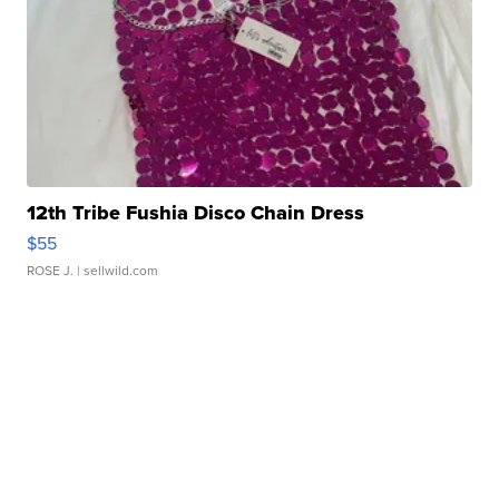
12th Tribe Fushia Disco Chain Dress
$55
ROSE J.
| sellwild.com