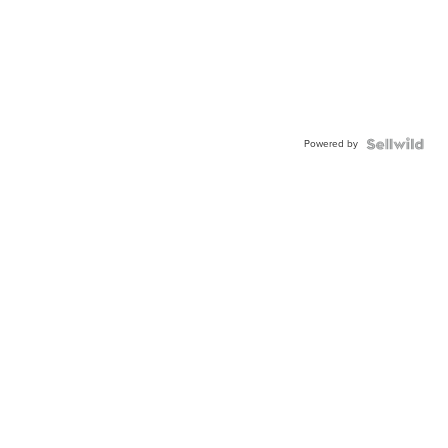
Powered by