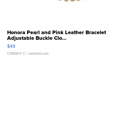
Honora Pearl and Pink Leather Bracelet
Adjustable Buckle Clo...
$49
CONSHY C.
| sellwild.com