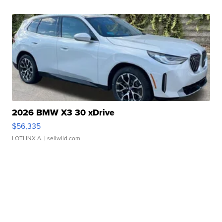
2026 BMW X3 30 xDrive
$56,335
LOTLINX A.
| sellwild.com