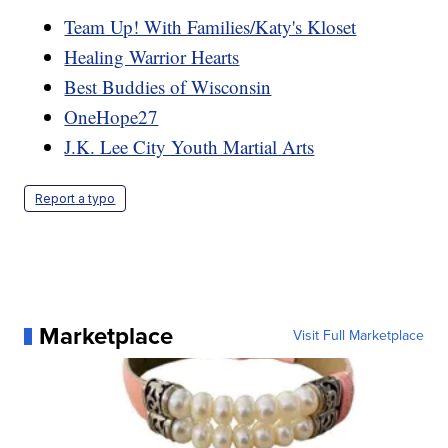
Team Up! With Families/Katy's Kloset
Healing Warrior Hearts
Best Buddies of Wisconsin
OneHope27
J.K. Lee City Youth Martial Arts
Report a typo
Marketplace
Visit Full Marketplace