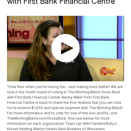
with First Bank Financial Centre
Time flies when you're having fun... and making lives better! We are
now in the fourth round of voting in The Morning Blend Gives Back
with First Bank Financial Centre. Becky Miller from First Bank
Financial Centre is back to share the five finalists that you can vote
for to receive $1,000 and special segment with The Morning Blend!
For more information and to vote for one of the non-profits, visit
TheMorningBlend.com/GivesBack. And see below for more
information on each organization! Team Up! With Families/Katy's
Kloset Healing Warrior Hearts Best Buddies of Wisconsin