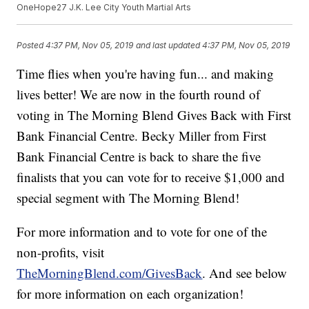
OneHope27 J.K. Lee City Youth Martial Arts
Posted
4:37 PM, Nov 05, 2019
and last updated
4:37 PM, Nov 05, 2019
Time flies when you're having fun... and making
lives better! We are now in the fourth round of
voting in The Morning Blend Gives Back with First
Bank Financial Centre. Becky Miller from First
Bank Financial Centre is back to share the five
finalists that you can vote for to receive $1,000 and
special segment with The Morning Blend!
For more information and to vote for one of the
non-profits, visit
TheMorningBlend.com/GivesBack
. And see below
for more information on each organization!