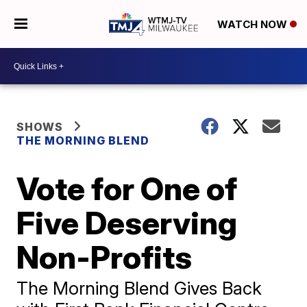
WATCH NOW
SHOWS
THE MORNING BLEND
Vote for One of
Five Deserving
Non-Profits
The Morning Blend Gives Back