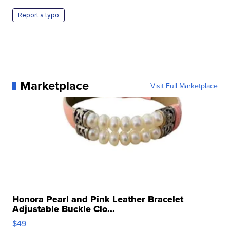
Report a typo
Marketplace
Visit Full Marketplace
Honora Pearl and Pink Leather Bracelet
Adjustable Buckle Clo...
$49