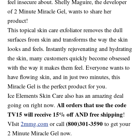
feel insecure about. Shelly Maguire, the developer
of 2 Minute Miracle Gel, wants to share her
product!
This topical skin care exfoliator removes the dull
surfaces from skin and transforms the way the skin
looks and feels. Instantly rejuvenating and hydrating
the skin, many customers quickly become obsessed
with the way it makes them feel. Everyone wants to
have flowing skin, and in just two minutes, this
Miracle Gel is the perfect product for you.
Ice Elements Skin Care also has an amazing deal
All orders that use the code
going on right now.
TV15 will receive 15% off AND free shipping
!
(800)301-3590
VIsit
2mmg.com
or call
to get your
2 Minute Miracle Gel now.