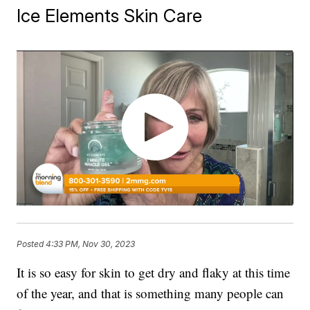
Ice Elements Skin Care
Posted
4:33 PM, Nov 30, 2023
It is so easy for skin to get dry and flaky at this time
of the year, and that is something many people can