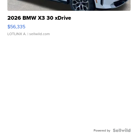
2026 BMW X3 30 xDrive
$56,335
LOTLINX A.
| sellwild.com
Powered by