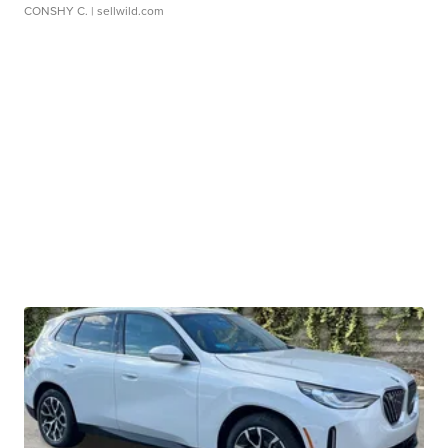
CONSHY C.
| sellwild.com