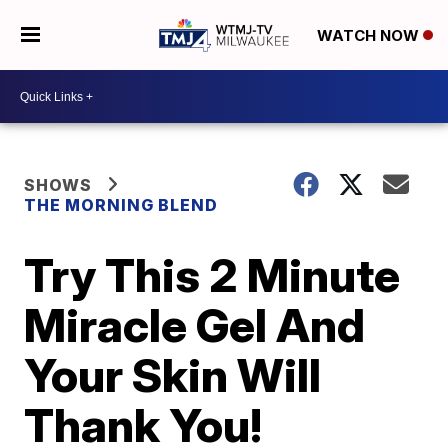
WATCH NOW
SHOWS
THE MORNING BLEND
Try This 2 Minute
Miracle Gel And
Your Skin Will
Thank You!