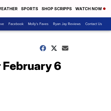
EATHER
SPORTS
SHOP SCRIPPS
WATCH NOW
ive
Facebook
Molly's Faves
Ryan Jay Reviews
Contact Us
r February 6