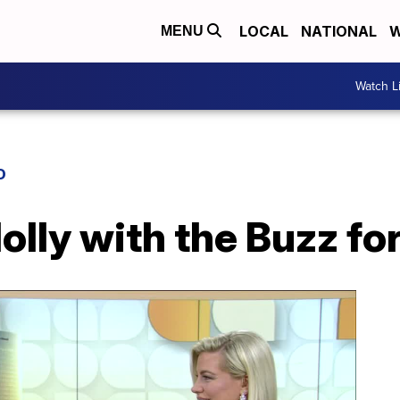
LOCAL
NATIONAL
W
MENU
Watch L
D
olly with the Buzz fo