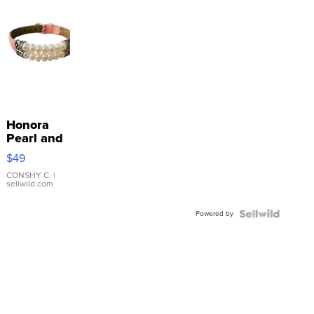
Honora
Pearl and
Pink
$49
Leather
Bracelet
CONSHY C.
|
sellwild.com
Adjustable
Buckle
Powered by
Clo...