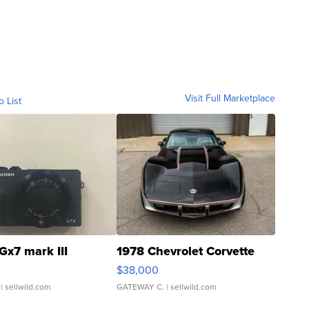
Visit Full Marketplace
o List
Gx7 mark III
1978 Chevrolet Corvette
$38,000
| sellwild.com
GATEWAY C.
| sellwild.com