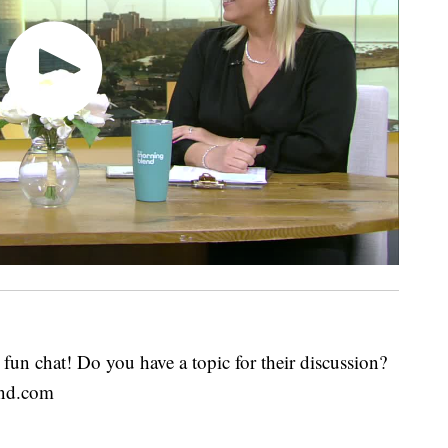
fun chat! Do you have a topic for their discussion?
end.com