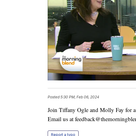
Posted
5:30 PM, Feb 06, 2024
Join Tiffany Ogle and Molly Fay for a 
Email us at feedback@themorningbl
Report a typo