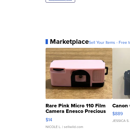
Marketplace
Sell Your Items - Free t
Rare Pink Micro 110 Film
Canon 
Camera Enesco Precious
$889
Moments TD4
$14
JESSICA S.
NICOLE L.
| sellwild.com