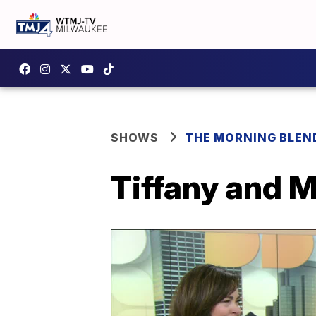
SHOWS
THE MORNING BLEN
Tiffany and M