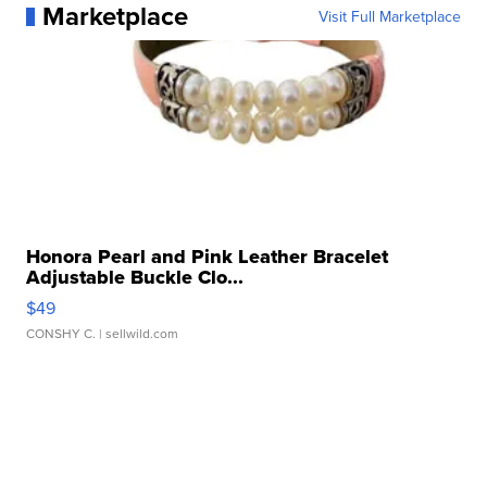
Marketplace
Visit Full Marketplace
Honora Pearl and Pink Leather Bracelet
Adjustable Buckle Clo...
$49
CONSHY C.
| sellwild.com