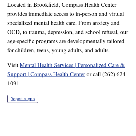
Located in Brookfield, Compass Health Center
provides immediate access to in-person and virtual
specialized mental health care. From anxiety and
OCD, to trauma, depression, and school refusal, our
age-specific programs are developmentally tailored
for children, teens, young adults, and adults.
Visit
Mental Health Services | Personalized Care &
Support | Compass Health Center
or call (262) 624-
1091
Report a typo