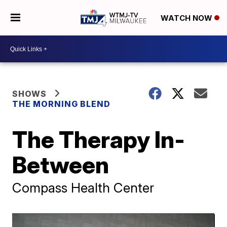
WATCH NOW
SHOWS
THE MORNING BLEND
The Therapy In-
Between
Compass Health Center