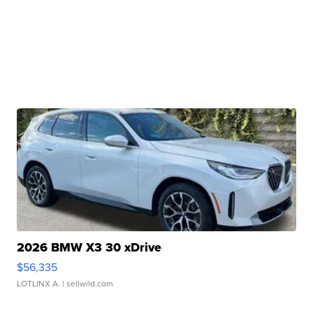
2026 BMW X3 30 xDrive
$56,335
LOTLINX A.
| sellwild.com