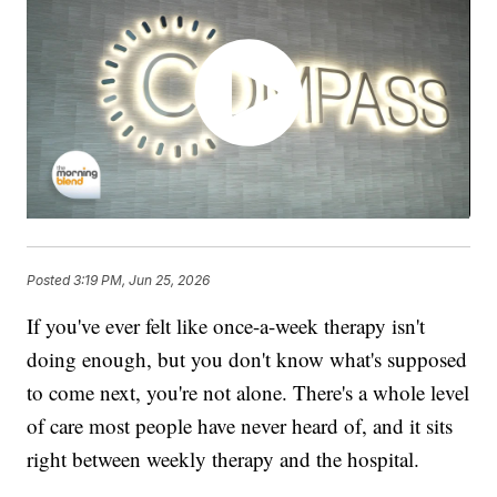
Posted
3:19 PM, Jun 25, 2026
If you've ever felt like once-a-week therapy isn't
doing enough, but you don't know what's supposed
to come next, you're not alone. There's a whole level
of care most people have never heard of, and it sits
right between weekly therapy and the hospital.